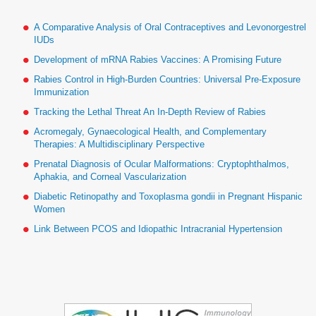
A Comparative Analysis of Oral Contraceptives and Levonorgestrel
IUDs
Development of mRNA Rabies Vaccines: A Promising Future
Rabies Control in High-Burden Countries: Universal Pre-Exposure
Immunization
Tracking the Lethal Threat An In-Depth Review of Rabies
Acromegaly, Gynaecological Health, and Complementary
Therapies: A Multidisciplinary Perspective
Prenatal Diagnosis of Ocular Malformations: Cryptophthalmos,
Aphakia, and Corneal Vascularization
Diabetic Retinopathy and Toxoplasma gondii in Pregnant Hispanic
Women
Link Between PCOS and Idiopathic Intracranial Hypertension