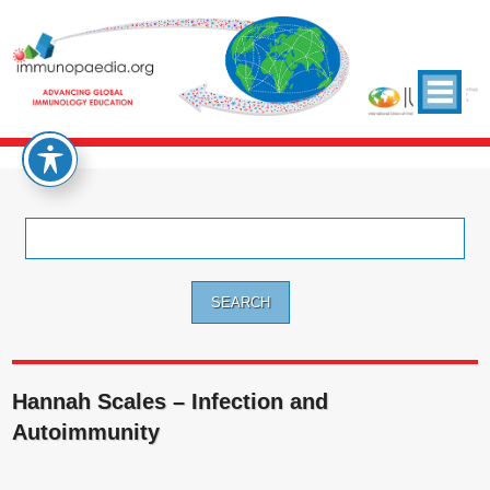
Search
for:
Hannah Scales – Infection and
Autoimmunity