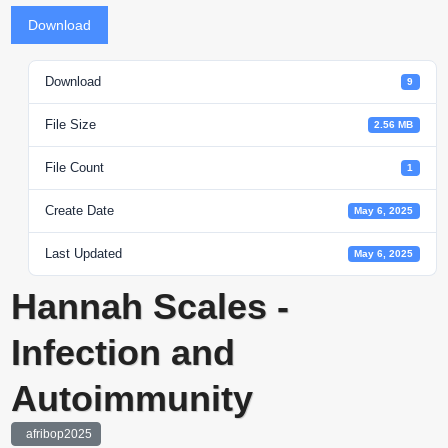
Download
Download
9
File Size
2.56 MB
File Count
1
Create Date
May 6, 2025
Last Updated
May 6, 2025
Hannah Scales -
Infection and
Autoimmunity
afribop2025