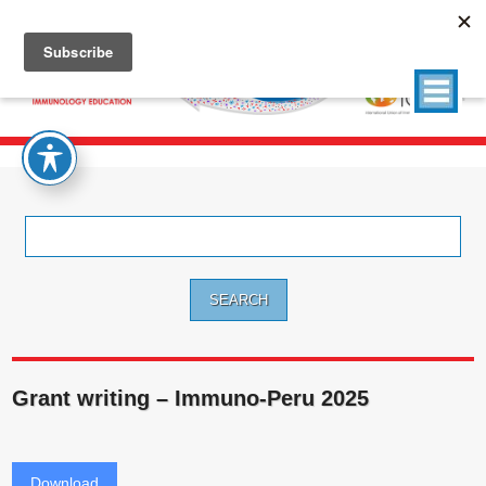
Search
for:
Grant writing – Immuno-Peru 2025
Download