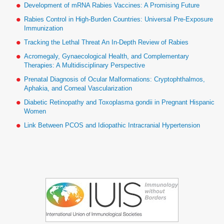
Development of mRNA Rabies Vaccines: A Promising Future
Rabies Control in High-Burden Countries: Universal Pre-Exposure
Immunization
Tracking the Lethal Threat An In-Depth Review of Rabies
Acromegaly, Gynaecological Health, and Complementary
Therapies: A Multidisciplinary Perspective
Prenatal Diagnosis of Ocular Malformations: Cryptophthalmos,
Aphakia, and Corneal Vascularization
Diabetic Retinopathy and Toxoplasma gondii in Pregnant Hispanic
Women
Link Between PCOS and Idiopathic Intracranial Hypertension