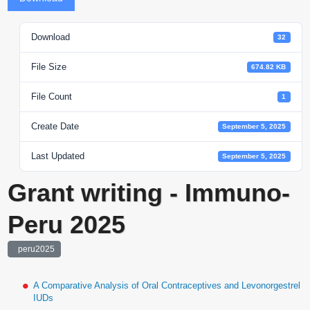
Download
32
File Size
674.82 KB
File Count
1
Create Date
September 5, 2025
Last Updated
September 5, 2025
Grant writing - Immuno-
Peru 2025
peru2025
A Comparative Analysis of Oral Contraceptives and Levonorgestrel
IUDs