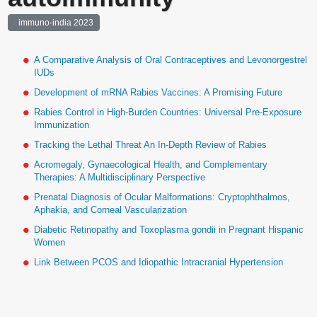
immuno-india 2023
A Comparative Analysis of Oral Contraceptives and Levonorgestrel
IUDs
Development of mRNA Rabies Vaccines: A Promising Future
Rabies Control in High-Burden Countries: Universal Pre-Exposure
Immunization
Tracking the Lethal Threat An In-Depth Review of Rabies
Acromegaly, Gynaecological Health, and Complementary
Therapies: A Multidisciplinary Perspective
Prenatal Diagnosis of Ocular Malformations: Cryptophthalmos,
Aphakia, and Corneal Vascularization
Diabetic Retinopathy and Toxoplasma gondii in Pregnant Hispanic
Women
Link Between PCOS and Idiopathic Intracranial Hypertension