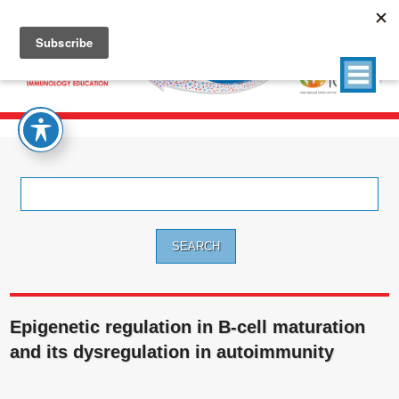
Search
for:
Epigenetic regulation in B-cell maturation
and its dysregulation in autoimmunity