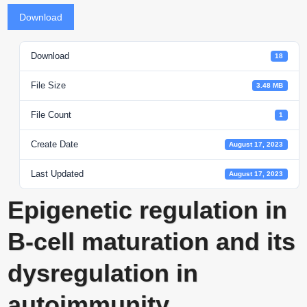
Download
Download
18
File Size
3.48 MB
File Count
1
Create Date
August 17, 2023
Last Updated
August 17, 2023
Epigenetic regulation in
B-cell maturation and its
dysregulation in
autoimmunity