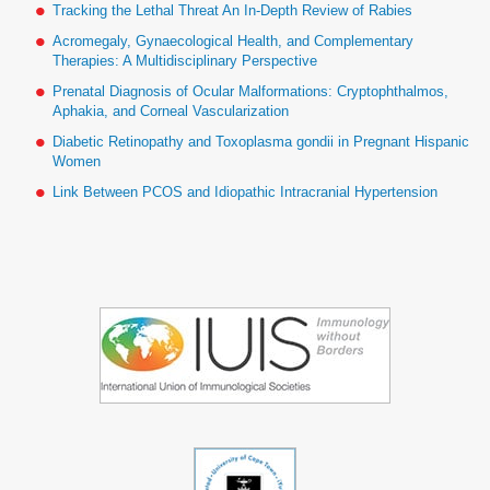
Tracking the Lethal Threat An In-Depth Review of Rabies
Acromegaly, Gynaecological Health, and Complementary
Therapies: A Multidisciplinary Perspective
Prenatal Diagnosis of Ocular Malformations: Cryptophthalmos,
Aphakia, and Corneal Vascularization
Diabetic Retinopathy and Toxoplasma gondii in Pregnant Hispanic
Women
Link Between PCOS and Idiopathic Intracranial Hypertension