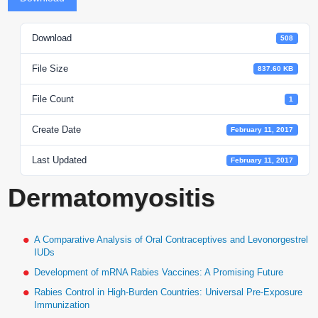
Download
508
File Size
837.60 KB
File Count
1
Create Date
February 11, 2017
Last Updated
February 11, 2017
Dermatomyositis
A Comparative Analysis of Oral Contraceptives and Levonorgestrel
IUDs
Development of mRNA Rabies Vaccines: A Promising Future
Rabies Control in High-Burden Countries: Universal Pre-Exposure
Immunization