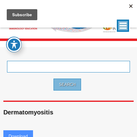
Search
for:
Dermatomyositis
Download