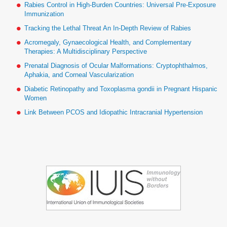
Rabies Control in High-Burden Countries: Universal Pre-Exposure
Immunization
Tracking the Lethal Threat An In-Depth Review of Rabies
Acromegaly, Gynaecological Health, and Complementary
Therapies: A Multidisciplinary Perspective
Prenatal Diagnosis of Ocular Malformations: Cryptophthalmos,
Aphakia, and Corneal Vascularization
Diabetic Retinopathy and Toxoplasma gondii in Pregnant Hispanic
Women
Link Between PCOS and Idiopathic Intracranial Hypertension