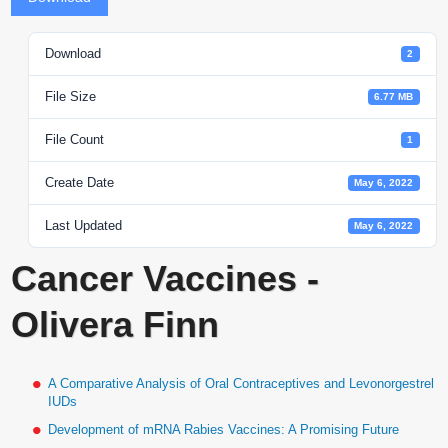
Download
2
File Size
6.77 MB
File Count
1
Create Date
May 6, 2022
Last Updated
May 6, 2022
Cancer Vaccines -
Olivera Finn
A Comparative Analysis of Oral Contraceptives and Levonorgestrel
IUDs
Development of mRNA Rabies Vaccines: A Promising Future