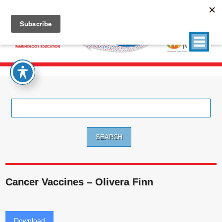
Search
for:
Cancer Vaccines – Olivera Finn
Download