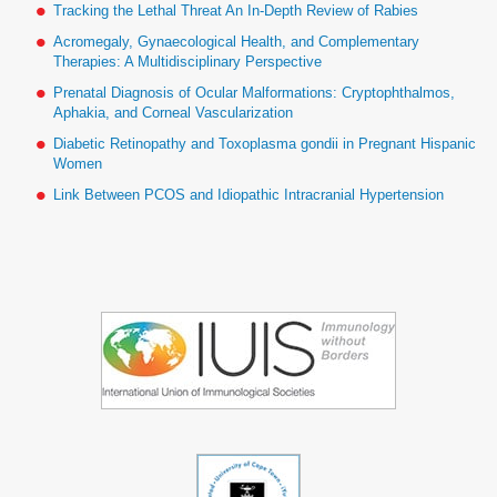
Tracking the Lethal Threat An In-Depth Review of Rabies
Acromegaly, Gynaecological Health, and Complementary
Therapies: A Multidisciplinary Perspective
Prenatal Diagnosis of Ocular Malformations: Cryptophthalmos,
Aphakia, and Corneal Vascularization
Diabetic Retinopathy and Toxoplasma gondii in Pregnant Hispanic
Women
Link Between PCOS and Idiopathic Intracranial Hypertension