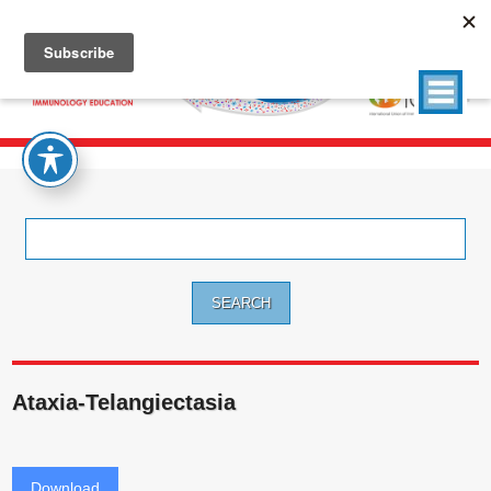
Search
for:
Ataxia-Telangiectasia
Download