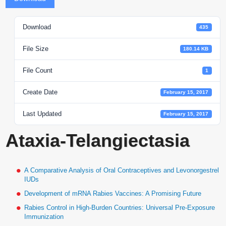
Download
435
File Size
180.14 KB
File Count
1
Create Date
February 15, 2017
Last Updated
February 15, 2017
Ataxia-Telangiectasia
A Comparative Analysis of Oral Contraceptives and Levonorgestrel
IUDs
Development of mRNA Rabies Vaccines: A Promising Future
Rabies Control in High-Burden Countries: Universal Pre-Exposure
Immunization