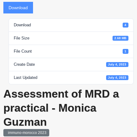
Download
Download
4
File Size
2.68 MB
File Count
1
Create Date
July 4, 2023
Last Updated
July 4, 2023
Assessment of MRD a
practical - Monica
Guzman
immuno-morocco 2023