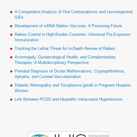
A Comparative Analysis of Oral Contraceptives and Levonorgestrel
IUDs
Development of mRNA Rabies Vaccines: A Promising Future
Rabies Control in High-Burden Countries: Universal Pre-Exposure
Immunization
Tracking the Lethal Threat An In-Depth Review of Rabies
Acromegaly, Gynaecological Health, and Complementary
Therapies: A Multidisciplinary Perspective
Prenatal Diagnosis of Ocular Malformations: Cryptophthalmos,
Aphakia, and Corneal Vascularization
Diabetic Retinopathy and Toxoplasma gondii in Pregnant Hispanic
Women
Link Between PCOS and Idiopathic Intracranial Hypertension