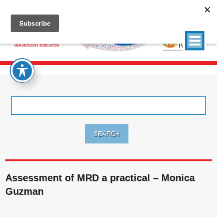
Search
for:
Assessment of MRD a practical – Monica
Guzman