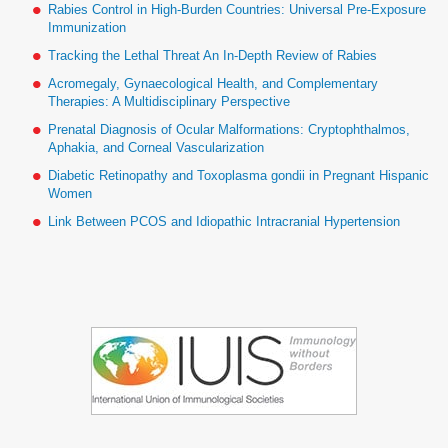
Rabies Control in High-Burden Countries: Universal Pre-Exposure
Immunization
Tracking the Lethal Threat An In-Depth Review of Rabies
Acromegaly, Gynaecological Health, and Complementary
Therapies: A Multidisciplinary Perspective
Prenatal Diagnosis of Ocular Malformations: Cryptophthalmos,
Aphakia, and Corneal Vascularization
Diabetic Retinopathy and Toxoplasma gondii in Pregnant Hispanic
Women
Link Between PCOS and Idiopathic Intracranial Hypertension