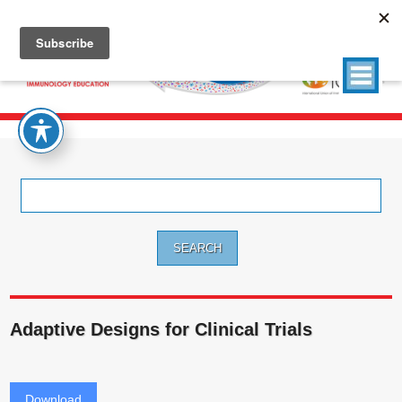
Search
for:
Adaptive Designs for Clinical Trials
Download