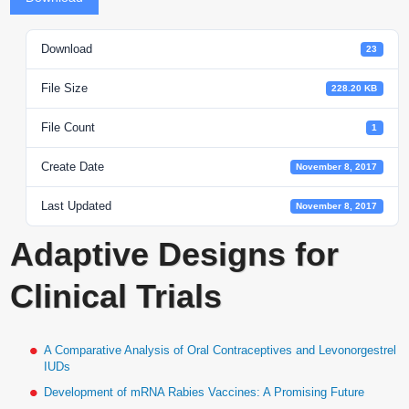
Download
23
File Size
228.20 KB
File Count
1
Create Date
November 8, 2017
Last Updated
November 8, 2017
Adaptive Designs for
Clinical Trials
A Comparative Analysis of Oral Contraceptives and Levonorgestrel
IUDs
Development of mRNA Rabies Vaccines: A Promising Future