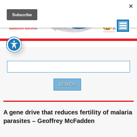
Search
for:
A gene drive that reduces fertility of malaria
parasites – Geoffrey McFadden