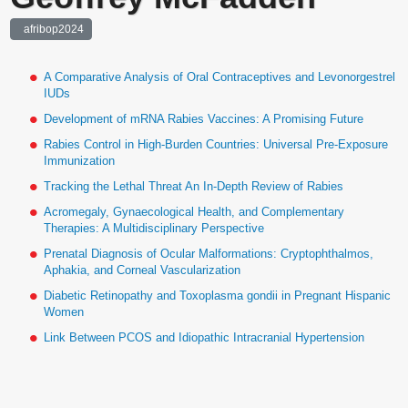
afribop2024
A Comparative Analysis of Oral Contraceptives and Levonorgestrel
IUDs
Development of mRNA Rabies Vaccines: A Promising Future
Rabies Control in High-Burden Countries: Universal Pre-Exposure
Immunization
Tracking the Lethal Threat An In-Depth Review of Rabies
Acromegaly, Gynaecological Health, and Complementary
Therapies: A Multidisciplinary Perspective
Prenatal Diagnosis of Ocular Malformations: Cryptophthalmos,
Aphakia, and Corneal Vascularization
Diabetic Retinopathy and Toxoplasma gondii in Pregnant Hispanic
Women
Link Between PCOS and Idiopathic Intracranial Hypertension