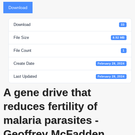
Download
Download
33
File Size
8.92 MB
File Count
1
Create Date
February 28, 2024
Last Updated
February 28, 2024
A gene drive that
reduces fertility of
malaria parasites -
Geoffrey McFadden