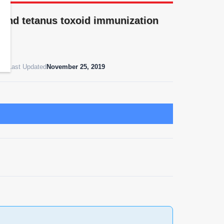
and tetanus toxoid immunization
019
Last Updated
November 25, 2019