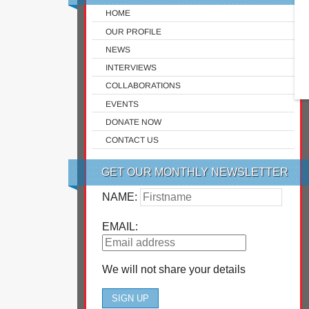
HOME
OUR PROFILE
NEWS
INTERVIEWS
COLLABORATIONS
EVENTS
DONATE NOW
CONTACT US
GET OUR MONTHLY NEWSLETTER
NAME:
EMAIL:
We will not share your details