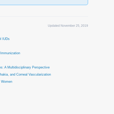
Updated November 25, 2019
el IUDs
e Immunization
: A Multidisciplinary Perspective
hakia, and Corneal Vascularization
ic Women