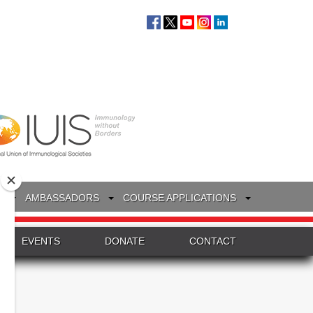
S
AMBASSADORS
COURSE APPLICATIONS
EVENTS
DONATE
CONTACT