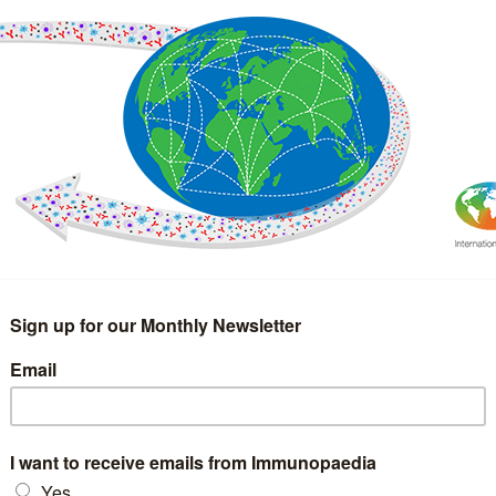
IMMUNOLOGY
WEBINARS
TREATMENT & DIAGNOSTIC
INTERVIEWS
GLOSSARY
COLLABORATIONS
Search
for: