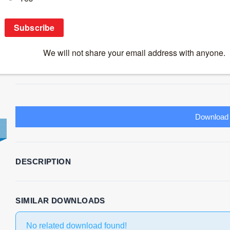
2ND PLACE-Group1-Impact of maternal HIV 
on infant immune responses
Download
20
File Size
795.62 KB
File Count
1
Create Date
November 25, 2
Download
DESCRIPTION
SIMILAR DOWNLOADS
No related download found!