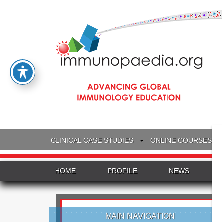
CLINICAL CASE STUDIES
ONLINE COURSES
HOME
PROFILE
NEWS
MAIN NAVIGATION