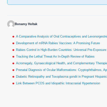
Bonamy Holtak
A Comparative Analysis of Oral Contraceptives and Levonorgestr
Development of mRNA Rabies Vaccines: A Promising Future
Rabies Control in High-Burden Countries: Universal Pre-Exposur
Tracking the Lethal Threat An In-Depth Review of Rabies
Acromegaly, Gynaecological Health, and Complementary Therapies
Prenatal Diagnosis of Ocular Malformations: Cryptophthalmos, Ap
Diabetic Retinopathy and Toxoplasma gondii in Pregnant Hispan
Link Between PCOS and Idiopathic Intracranial Hypertension