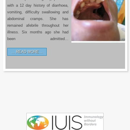
with a 12 day history of diarrhoea,
vomiting, difficulty swallowing and
abdominal cramps. She has
remained afebrile throughout her
illness. Six months ago she had
been admitted…
READ MORE…