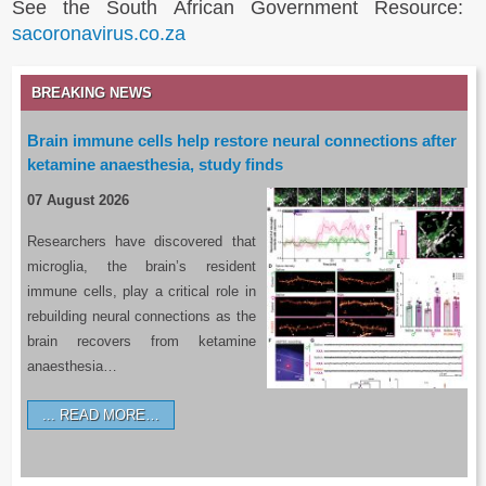
See the South African Government Resource:
sacoronavirus.co.za
BREAKING NEWS
Brain immune cells help restore neural connections after
ketamine anaesthesia, study finds
07 August 2026
Researchers have discovered that
microglia, the brain’s resident
immune cells, play a critical role in
rebuilding neural connections as the
brain recovers from ketamine
anaesthesia…
READ MORE…