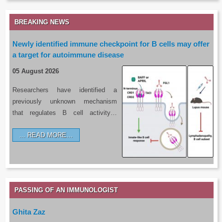
BREAKING NEWS
Newly identified immune checkpoint for B cells may offer
a target for autoimmune disease
05 August 2026
Researchers have identified a
previously unknown mechanism
that regulates B cell activity…
READ MORE…
PASSING OF AN IMMUNOLOGIST
Ghita Zaz