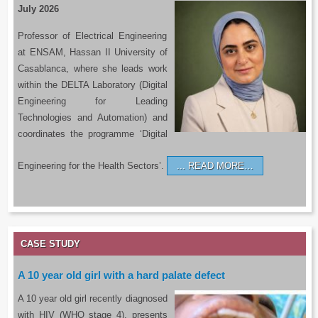
July 2026
Professor of Electrical Engineering
at ENSAM, Hassan II University of
Casablanca, where she leads work
within the DELTA Laboratory (Digital
Engineering for Leading
Technologies and Automation) and
coordinates the programme ‘Digital
Engineering for the Health Sectors’.
READ MORE…
CASE STUDY
A 10 year old girl with a hard palate defect
A 10 year old girl recently diagnosed
with HIV (WHO stage 4), presents