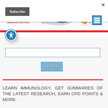
Search
for:
LEARN IMMUNOLOGY, GET SUMMARIES OF
THE LATEST RESEARCH, EARN CPD POINTS &
MORE.