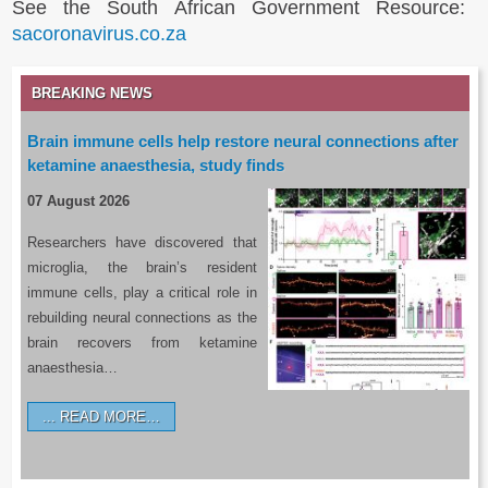
See the South African Government Resource:
sacoronavirus.co.za
BREAKING NEWS
Brain immune cells help restore neural connections after
ketamine anaesthesia, study finds
07 August 2026
Researchers have discovered that
microglia, the brain’s resident
immune cells, play a critical role in
rebuilding neural connections as the
brain recovers from ketamine
anaesthesia…
READ MORE…