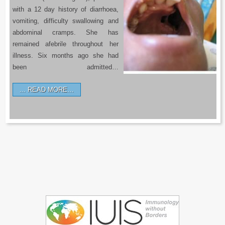
with a 12 day history of diarrhoea,
vomiting, difficulty swallowing and
abdominal cramps. She has
remained afebrile throughout her
illness. Six months ago she had
been admitted…
READ MORE…