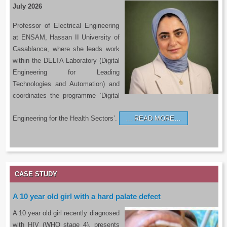
July 2026
Professor of Electrical Engineering
at ENSAM, Hassan II University of
Casablanca, where she leads work
within the DELTA Laboratory (Digital
Engineering for Leading
Technologies and Automation) and
coordinates the programme ‘Digital
Engineering for the Health Sectors’.
READ MORE…
CASE STUDY
A 10 year old girl with a hard palate defect
A 10 year old girl recently diagnosed
with HIV (WHO stage 4), presents