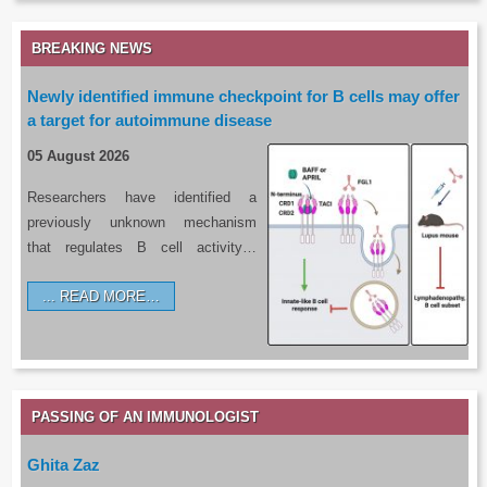
BREAKING NEWS
Newly identified immune checkpoint for B cells may offer
a target for autoimmune disease
05 August 2026
Researchers have identified a
previously unknown mechanism
that regulates B cell activity…
READ MORE…
PASSING OF AN IMMUNOLOGIST
Ghita Zaz