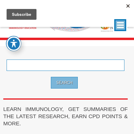
Search
for:
LEARN IMMUNOLOGY, GET SUMMARIES OF
THE LATEST RESEARCH, EARN CPD POINTS &
MORE.