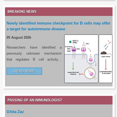
BREAKING NEWS
Newly identified immune checkpoint for B cells may offer
a target for autoimmune disease
05 August 2026
Researchers have identified a
previously unknown mechanism
that regulates B cell activity…
READ MORE…
PASSING OF AN IMMUNOLOGIST
Ghita Zaz