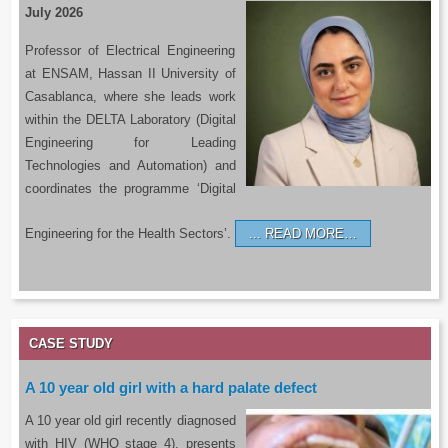
July 2026
Professor of Electrical Engineering
at ENSAM, Hassan II University of
Casablanca, where she leads work
within the DELTA Laboratory (Digital
Engineering for Leading
Technologies and Automation) and
coordinates the programme ‘Digital
Engineering for the Health Sectors’.
READ MORE…
CASE STUDY
A 10 year old girl with a hard palate defect
A 10 year old girl recently diagnosed
with HIV (WHO stage 4), presents