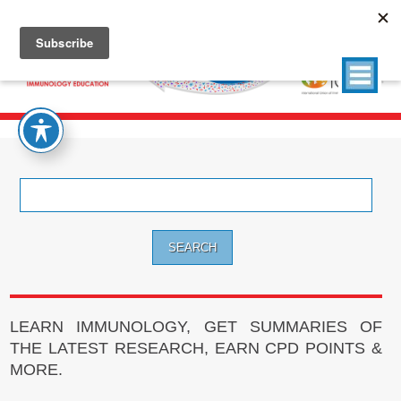
Search
for:
LEARN IMMUNOLOGY, GET SUMMARIES OF
THE LATEST RESEARCH, EARN CPD POINTS &
MORE.