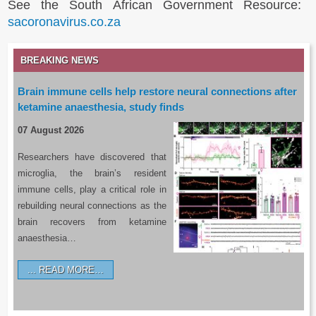
See the South African Government Resource:
sacoronavirus.co.za
BREAKING NEWS
Brain immune cells help restore neural connections after
ketamine anaesthesia, study finds
07 August 2026
Researchers have discovered that
microglia, the brain’s resident
immune cells, play a critical role in
rebuilding neural connections as the
brain recovers from ketamine
anaesthesia…
READ MORE…