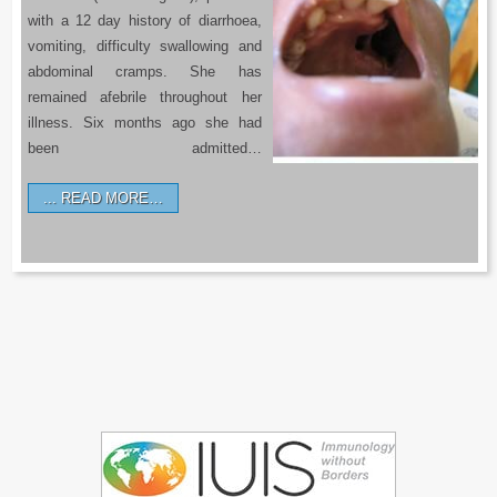
with a 12 day history of diarrhoea,
vomiting, difficulty swallowing and
abdominal cramps. She has
remained afebrile throughout her
illness. Six months ago she had
been admitted…
READ MORE…