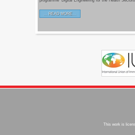
programme ‘Digital Engineering for the Health Sectors
READ MORE…
This work is lice