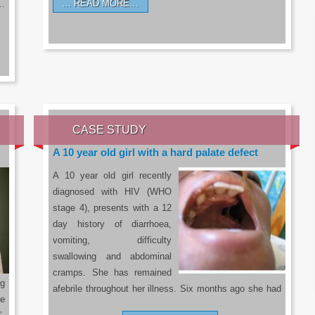
READ MORE…
a…
CASE STUDY
A 10 year old girl with a hard palate defect
A 10 year old girl recently
diagnosed with HIV (WHO
stage 4), presents with a 12
day history of diarrhoea,
vomiting, difficulty
swallowing and abdominal
cramps. She has remained
g
afebrile throughout her illness. Six months ago she had
he