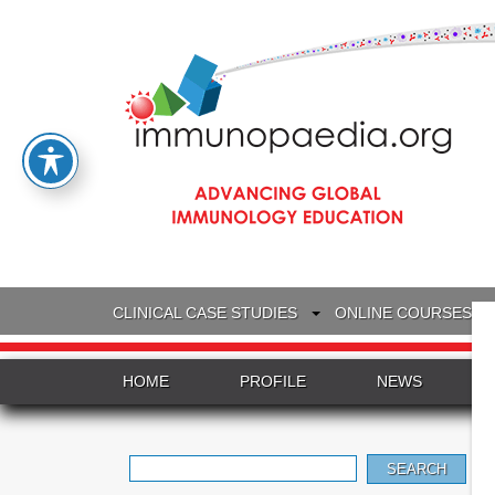
CLINICAL CASE STUDIES
ONLINE COURSES
HOME
PROFILE
NEWS
Search
for: