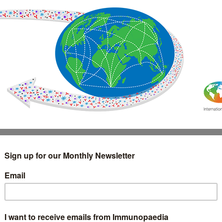
IMMUNOLOGY
WEBINARS
TREATMENT & DIAGNOSTIC
INTERVIEWS
GLOSSARY
COLLABORATIONS