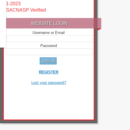
1-2023
SACNASP Verified
WEBSITE LOGIN
Username or Email
Password
REGISTER
Lost your password?