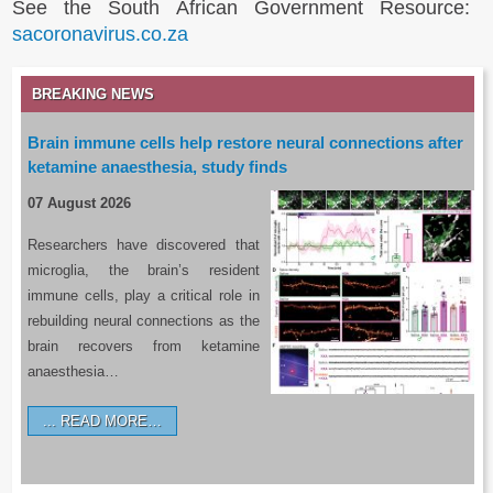
See the South African Government Resource:
sacoronavirus.co.za
BREAKING NEWS
Brain immune cells help restore neural connections after
ketamine anaesthesia, study finds
07 August 2026
Researchers have discovered that
microglia, the brain’s resident
immune cells, play a critical role in
rebuilding neural connections as the
brain recovers from ketamine
anaesthesia…
READ MORE…