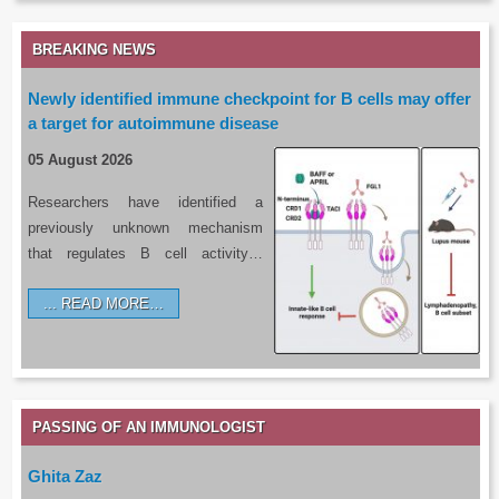
BREAKING NEWS
Newly identified immune checkpoint for B cells may offer
a target for autoimmune disease
05 August 2026
Researchers have identified a
previously unknown mechanism
that regulates B cell activity…
READ MORE…
PASSING OF AN IMMUNOLOGIST
Ghita Zaz