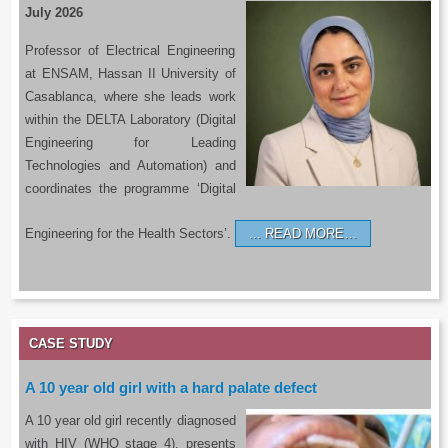
July 2026
Professor of Electrical Engineering
at ENSAM, Hassan II University of
Casablanca, where she leads work
within the DELTA Laboratory (Digital
Engineering for Leading
Technologies and Automation) and
coordinates the programme ‘Digital
Engineering for the Health Sectors’.
READ MORE…
CASE STUDY
A 10 year old girl with a hard palate defect
A 10 year old girl recently diagnosed
with HIV (WHO stage 4), presents