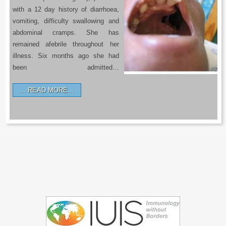
with a 12 day history of diarrhoea,
vomiting, difficulty swallowing and
abdominal cramps. She has
remained afebrile throughout her
illness. Six months ago she had
been admitted…
READ MORE…