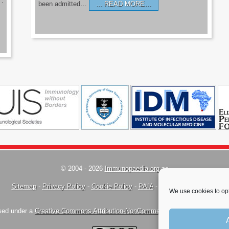
’.
been admitted…
READ MORE…
© 2004 - 2026
Immunopaedia.org.za
Sitemap
-
Privacy Policy
-
Cookie Policy
-
PAIA
-
Terms & Conditions
We use cookies to opt
nsed under a
Creative Commons Attribution-NonCommercial-ShareAlike 4.0 Inte