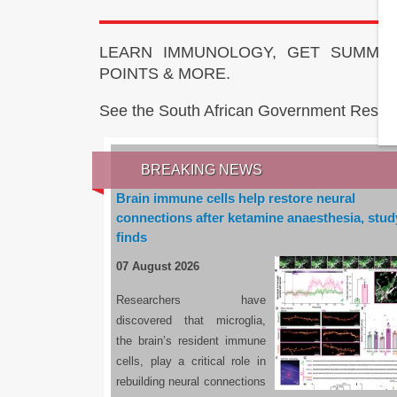
LEARN IMMUNOLOGY, GET SUMMAR
POINTS & MORE.
See the South African Government Resou
BREAKING NEWS
Brain immune cells help restore neural
connections after ketamine anaesthesia, stud
finds
07 August 2026
Researchers have
discovered that microglia,
the brain’s resident immune
cells, play a critical role in
rebuilding neural connections