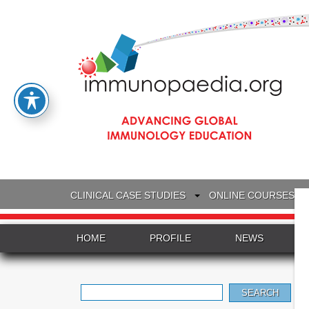
CLINICAL CASE STUDIES
ONLINE COURSES
HOME
PROFILE
NEWS
Search
for: