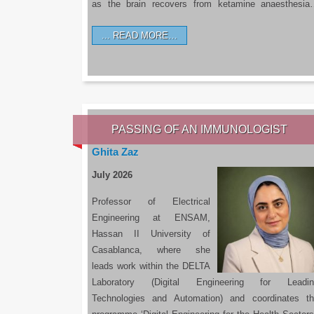
as the brain recovers from ketamine anaesthesi
READ MORE…
PASSING OF AN IMMUNOLOGIST
Ghita Zaz
July 2026
Professor of Electrical
Engineering at ENSAM,
Hassan II University of
Casablanca, where she
leads work within the DELTA
Laboratory (Digital Engineering for Leadin
Technologies and Automation) and coordinates t