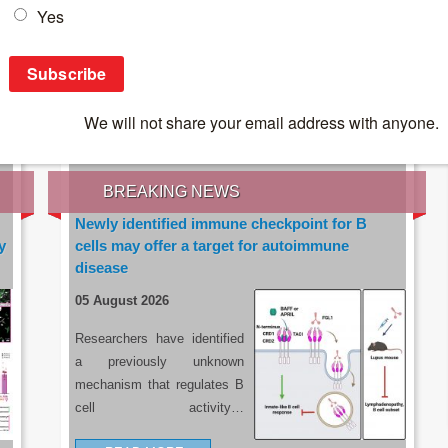
IES OF THE LATEST RESEARCH, EARN CPD
rce:
sacoronavirus.co.za
BREAKING NEWS
Newly identified immune checkpoint for B
y
cells may offer a target for autoimmune
disease
05 August 2026
Researchers have identified
a previously unknown
mechanism that regulates B
cell activity…