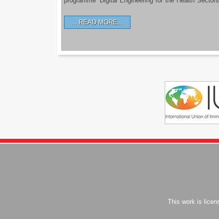
programme ‘Digital Engineering for the Health Sectors
READ MORE…
This work is lice