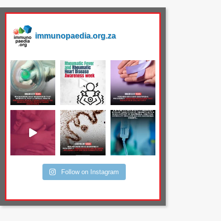
immunopaedia.org.za
Follow on Instagram