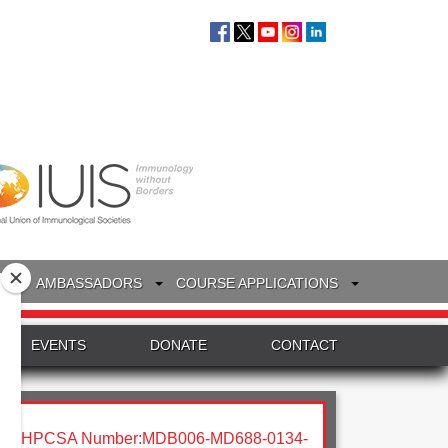
S
AMBASSADORS
COURSE APPLICATIONS
EVENTS
DONATE
CONTACT
HPCSA Number:MDB006-MD688-0134-