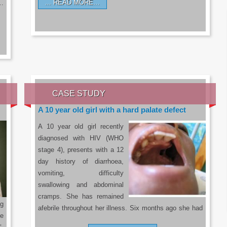
READ MORE…
a…
CASE STUDY
A 10 year old girl with a hard palate defect
A 10 year old girl recently
diagnosed with HIV (WHO
stage 4), presents with a 12
day history of diarrhoea,
vomiting, difficulty
swallowing and abdominal
cramps. She has remained
g
afebrile throughout her illness. Six months ago she had
he