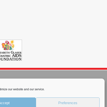
imize our website and our service.
rnational License
.
Accept
Preferences