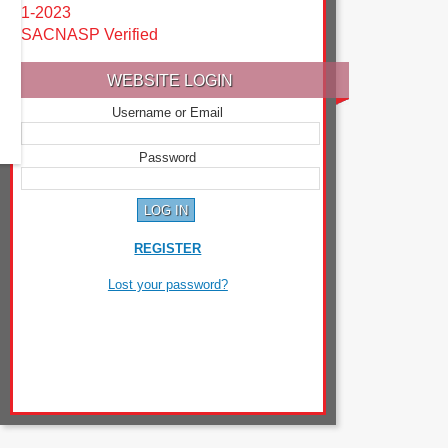
1-2023
SACNASP Verified
WEBSITE LOGIN
Username or Email
Password
REGISTER
Lost your password?