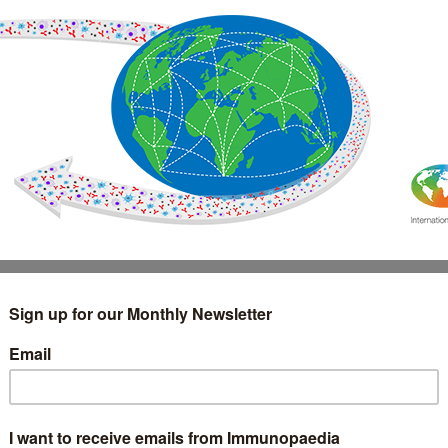
IMMUNOLOGY
WEBINARS
TREATMENT & DIAGNOSTIC
INTERVIEWS
GLOSSARY
COLLABORATIONS