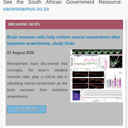
See the South African Government Resource:
sacoronavirus.co.za
BREAKING NEWS
Brain immune cells help restore neural connections after
ketamine anaesthesia, study finds
07 August 2026
Researchers have discovered that
microglia, the brain’s resident
immune cells, play a critical role in
rebuilding neural connections as the
brain recovers from ketamine
anaesthesia…
READ MORE…