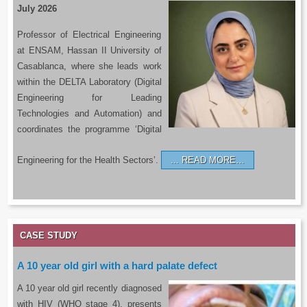
July 2026
Professor of Electrical Engineering
at ENSAM, Hassan II University of
Casablanca, where she leads work
within the DELTA Laboratory (Digital
Engineering for Leading
Technologies and Automation) and
coordinates the programme ‘Digital
Engineering for the Health Sectors’.
READ MORE…
CASE STUDY
A 10 year old girl with a hard palate defect
A 10 year old girl recently diagnosed
with HIV (WHO stage 4), presents