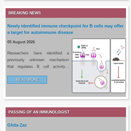
BREAKING NEWS
Newly identified immune checkpoint for B cells may offer
a target for autoimmune disease
05 August 2026
Researchers have identified a
previously unknown mechanism
that regulates B cell activity…
READ MORE…
PASSING OF AN IMMUNOLOGIST
Ghita Zaz