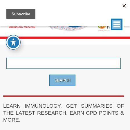
Search
for:
LEARN IMMUNOLOGY, GET SUMMARIES OF
THE LATEST RESEARCH, EARN CPD POINTS &
MORE.