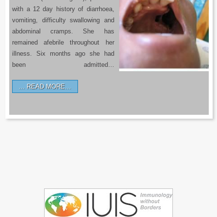
with a 12 day history of diarrhoea,
vomiting, difficulty swallowing and
abdominal cramps. She has
remained afebrile throughout her
illness. Six months ago she had
been admitted…
READ MORE…