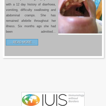
with a 12 day history of diarrhoea,
vomiting, difficulty swallowing and
abdominal cramps. She has
remained afebrile throughout her
illness. Six months ago she had
been admitted…
READ MORE…