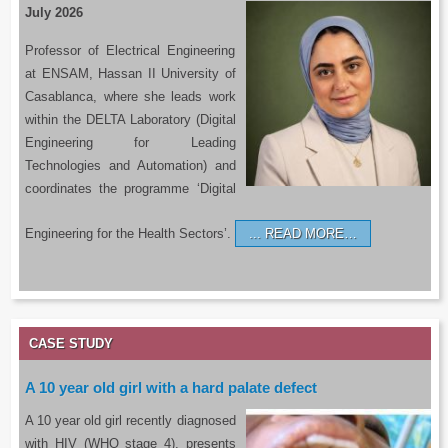
July 2026
Professor of Electrical Engineering
at ENSAM, Hassan II University of
Casablanca, where she leads work
within the DELTA Laboratory (Digital
Engineering for Leading
Technologies and Automation) and
coordinates the programme ‘Digital
Engineering for the Health Sectors’.
READ MORE…
CASE STUDY
A 10 year old girl with a hard palate defect
A 10 year old girl recently diagnosed
with HIV (WHO stage 4), presents