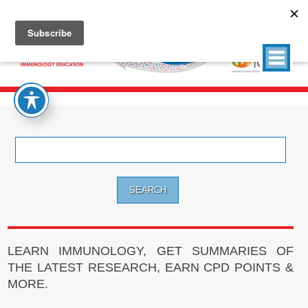
Search
for:
LEARN IMMUNOLOGY, GET SUMMARIES OF
THE LATEST RESEARCH, EARN CPD POINTS &
MORE.