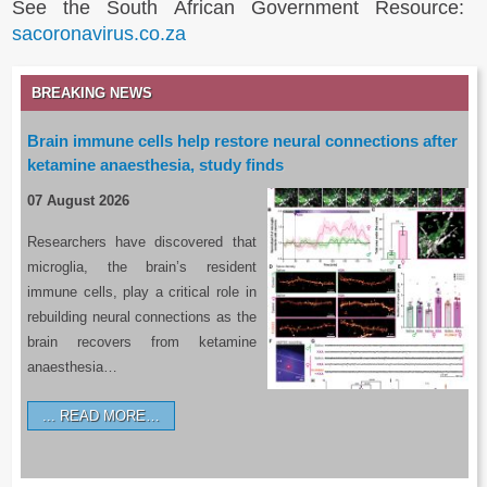
See the South African Government Resource:
sacoronavirus.co.za
BREAKING NEWS
Brain immune cells help restore neural connections after
ketamine anaesthesia, study finds
07 August 2026
Researchers have discovered that
microglia, the brain’s resident
immune cells, play a critical role in
rebuilding neural connections as the
brain recovers from ketamine
anaesthesia…
READ MORE…