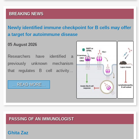
BREAKING NEWS
Newly identified immune checkpoint for B cells may offer
a target for autoimmune disease
05 August 2026
Researchers have identified a
previously unknown mechanism
that regulates B cell activity…
READ MORE…
PASSING OF AN IMMUNOLOGIST
Ghita Zaz