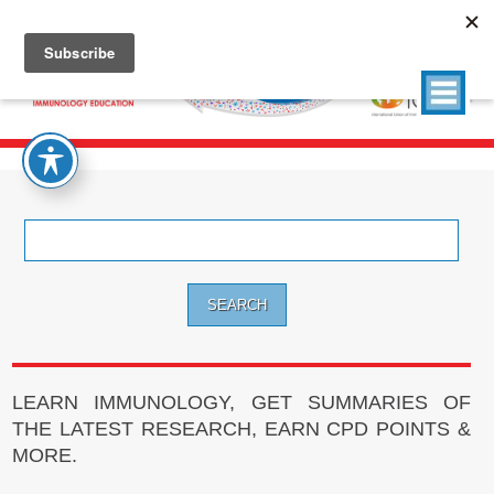
Search
for:
LEARN IMMUNOLOGY, GET SUMMARIES OF
THE LATEST RESEARCH, EARN CPD POINTS &
MORE.