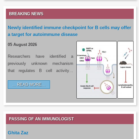
BREAKING NEWS
Newly identified immune checkpoint for B cells may offer
a target for autoimmune disease
05 August 2026
Researchers have identified a
previously unknown mechanism
that regulates B cell activity…
READ MORE…
PASSING OF AN IMMUNOLOGIST
Ghita Zaz