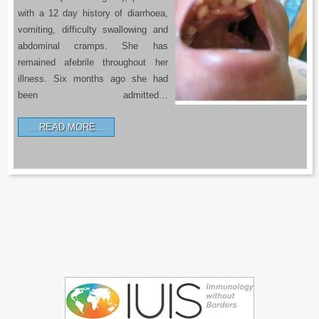
with a 12 day history of diarrhoea,
vomiting, difficulty swallowing and
abdominal cramps. She has
remained afebrile throughout her
illness. Six months ago she had
been admitted…
READ MORE…