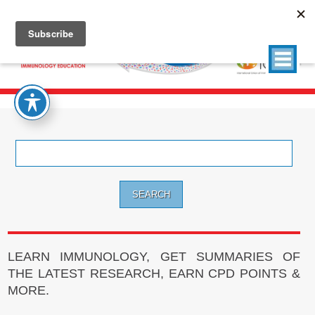
Search
for:
LEARN IMMUNOLOGY, GET SUMMARIES OF
THE LATEST RESEARCH, EARN CPD POINTS &
MORE.