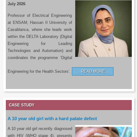
July 2026
Professor of Electrical Engineering
at ENSAM, Hassan II University of
Casablanca, where she leads work
within the DELTA Laboratory (Digital
Engineering for Leading
Technologies and Automation) and
coordinates the programme ‘Digital
Engineering for the Health Sectors’.
READ MORE…
CASE STUDY
A 10 year old girl with a hard palate defect
A 10 year old girl recently diagnosed
with HIV (WHO stage 4), presents