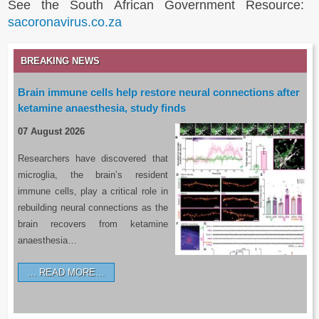
See the South African Government Resource:
sacoronavirus.co.za
BREAKING NEWS
Brain immune cells help restore neural connections after
ketamine anaesthesia, study finds
07 August 2026
Researchers have discovered that
microglia, the brain’s resident
immune cells, play a critical role in
rebuilding neural connections as the
brain recovers from ketamine
anaesthesia…
READ MORE…