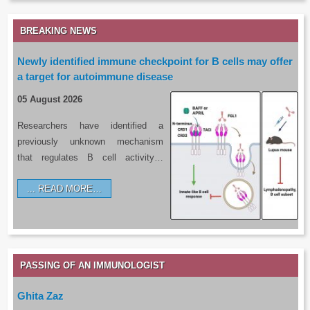
BREAKING NEWS
Newly identified immune checkpoint for B cells may offer
a target for autoimmune disease
05 August 2026
Researchers have identified a
previously unknown mechanism
that regulates B cell activity…
READ MORE…
PASSING OF AN IMMUNOLOGIST
Ghita Zaz