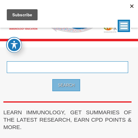
Search
for:
LEARN IMMUNOLOGY, GET SUMMARIES OF
THE LATEST RESEARCH, EARN CPD POINTS &
MORE.