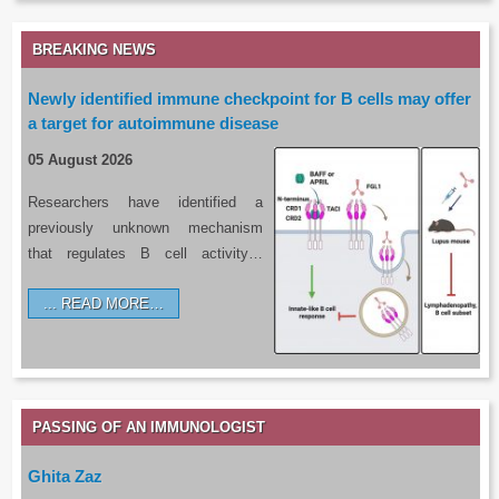
BREAKING NEWS
Newly identified immune checkpoint for B cells may offer
a target for autoimmune disease
05 August 2026
Researchers have identified a
previously unknown mechanism
that regulates B cell activity…
READ MORE…
PASSING OF AN IMMUNOLOGIST
Ghita Zaz