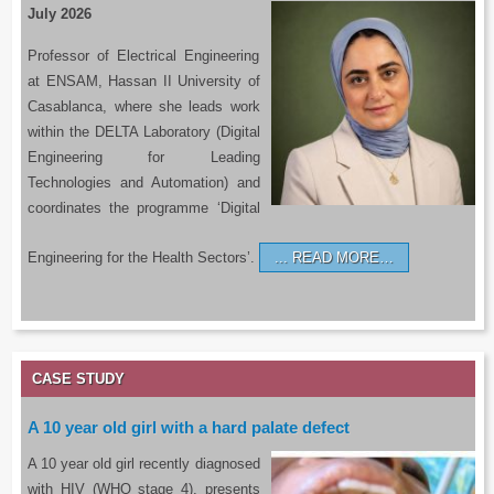
July 2026
Professor of Electrical Engineering
at ENSAM, Hassan II University of
Casablanca, where she leads work
within the DELTA Laboratory (Digital
Engineering for Leading
Technologies and Automation) and
coordinates the programme ‘Digital
Engineering for the Health Sectors’.
READ MORE…
CASE STUDY
A 10 year old girl with a hard palate defect
A 10 year old girl recently diagnosed
with HIV (WHO stage 4), presents