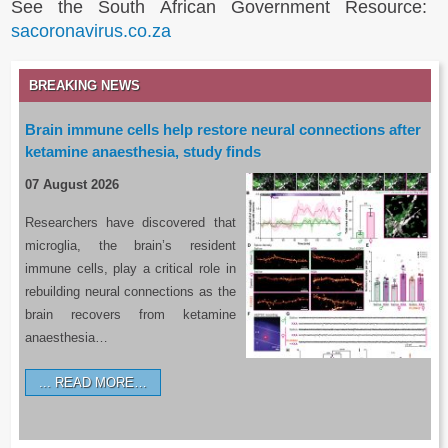
See the South African Government Resource:
sacoronavirus.co.za
BREAKING NEWS
Brain immune cells help restore neural connections after
ketamine anaesthesia, study finds
07 August 2026
Researchers have discovered that
microglia, the brain’s resident
immune cells, play a critical role in
rebuilding neural connections as the
brain recovers from ketamine
anaesthesia…
READ MORE…