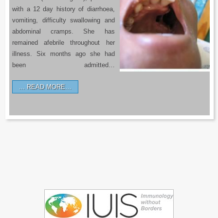
with a 12 day history of diarrhoea,
vomiting, difficulty swallowing and
abdominal cramps. She has
remained afebrile throughout her
illness. Six months ago she had
been admitted…
READ MORE…