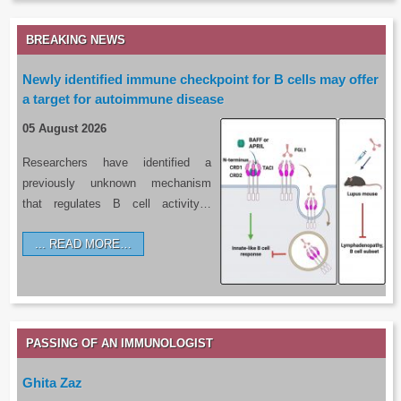
BREAKING NEWS
Newly identified immune checkpoint for B cells may offer
a target for autoimmune disease
05 August 2026
Researchers have identified a
previously unknown mechanism
that regulates B cell activity…
READ MORE…
PASSING OF AN IMMUNOLOGIST
Ghita Zaz