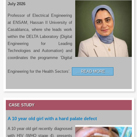
July 2026
Professor of Electrical Engineering
at ENSAM, Hassan II University of
Casablanca, where she leads work
within the DELTA Laboratory (Digital
Engineering for Leading
Technologies and Automation) and
coordinates the programme ‘Digital
Engineering for the Health Sectors’.
READ MORE…
CASE STUDY
A 10 year old girl with a hard palate defect
A 10 year old girl recently diagnosed
with HIV (WHO stage 4), presents