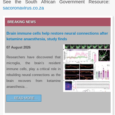
See the South African Government Resource:
sacoronavirus.co.za
BREAKING NEWS
Brain immune cells help restore neural connections after
ketamine anaesthesia, study finds
07 August 2026
Researchers have discovered that
microglia, the brain’s resident
immune cells, play a critical role in
rebuilding neural connections as the
brain recovers from ketamine
anaesthesia…
READ MORE…