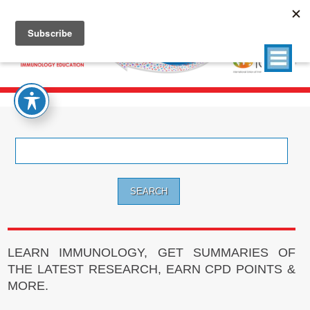
Search
for:
LEARN IMMUNOLOGY, GET SUMMARIES OF
THE LATEST RESEARCH, EARN CPD POINTS &
MORE.