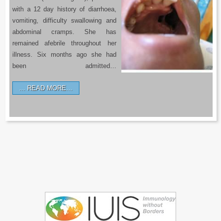
with a 12 day history of diarrhoea,
vomiting, difficulty swallowing and
abdominal cramps. She has
remained afebrile throughout her
illness. Six months ago she had
been admitted…
READ MORE…