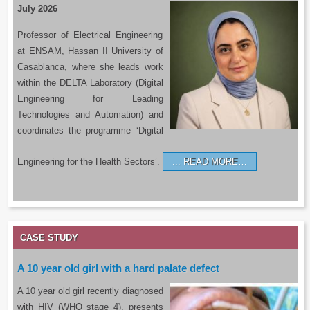
July 2026
Professor of Electrical Engineering
at ENSAM, Hassan II University of
Casablanca, where she leads work
within the DELTA Laboratory (Digital
Engineering for Leading
Technologies and Automation) and
coordinates the programme ‘Digital
Engineering for the Health Sectors’.
READ MORE…
CASE STUDY
A 10 year old girl with a hard palate defect
A 10 year old girl recently diagnosed
with HIV (WHO stage 4), presents