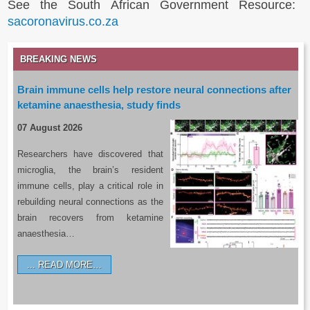
See the South African Government Resource:
sacoronavirus.co.za
BREAKING NEWS
Brain immune cells help restore neural connections after
ketamine anaesthesia, study finds
07 August 2026
Researchers have discovered that
microglia, the brain’s resident
immune cells, play a critical role in
rebuilding neural connections as the
brain recovers from ketamine
anaesthesia…
READ MORE…