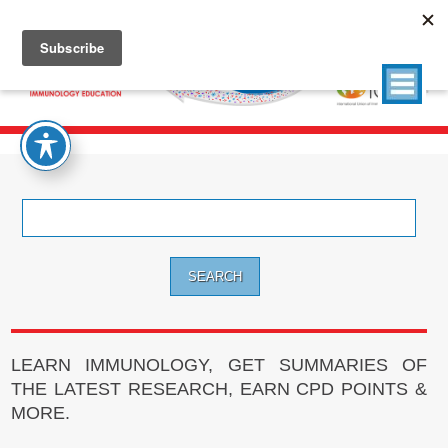
Search
for:
LEARN IMMUNOLOGY, GET SUMMARIES OF
THE LATEST RESEARCH, EARN CPD POINTS &
MORE.