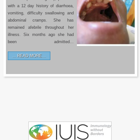
with a 12 day history of diarrhoea,
vomiting, difficulty swallowing and
abdominal cramps. She has
remained afebrile throughout her
illness. Six months ago she had
been admitted…
READ MORE…