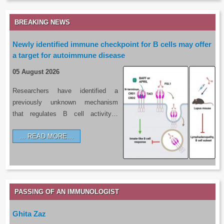
BREAKING NEWS
Newly identified immune checkpoint for B cells may offer
a target for autoimmune disease
05 August 2026
Researchers have identified a
previously unknown mechanism
that regulates B cell activity…
READ MORE…
PASSING OF AN IMMUNOLOGIST
Ghita Zaz