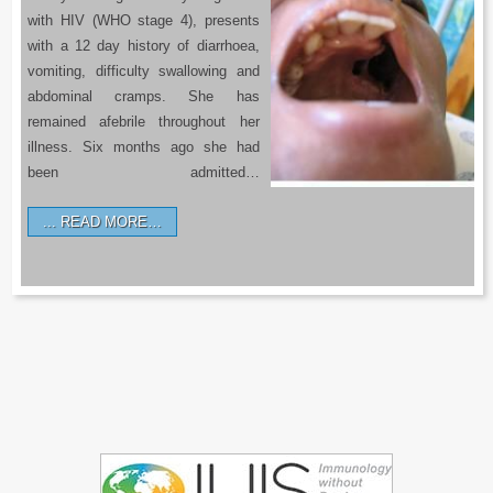
with HIV (WHO stage 4), presents
with a 12 day history of diarrhoea,
vomiting, difficulty swallowing and
abdominal cramps. She has
remained afebrile throughout her
illness. Six months ago she had
been admitted…
READ MORE…