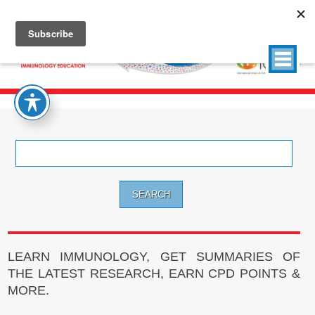
Search
for:
LEARN IMMUNOLOGY, GET SUMMARIES OF
THE LATEST RESEARCH, EARN CPD POINTS &
MORE.