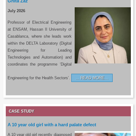
Ghita Zaz
July 2026
Professor of Electrical Engineering
at ENSAM, Hassan II University of
Casablanca, where she leads work
within the DELTA Laboratory (Digital
Engineering for Leading
Technologies and Automation) and
coordinates the programme ‘Digital
Engineering for the Health Sectors’.
READ MORE…
CASE STUDY
A 10 year old girl with a hard palate defect
A 10 year old girl recently diagnosed