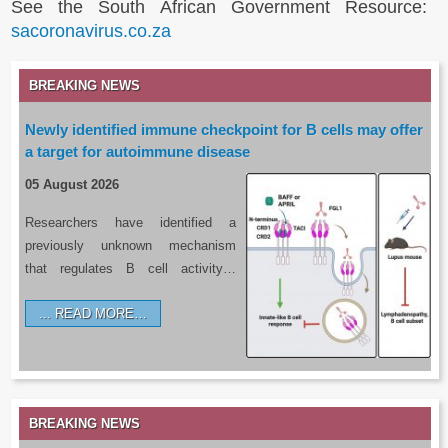
See the South African Government Resource:
sacoronavirus.co.za
BREAKING NEWS
Newly identified immune checkpoint for B cells may offer
a target for autoimmune disease
05 August 2026
Researchers have identified a
previously unknown mechanism
that regulates B cell activity…
READ MORE…
BREAKING NEWS