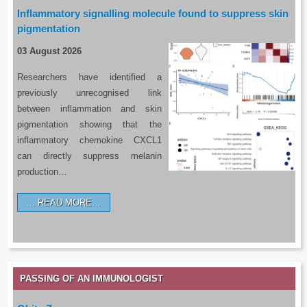
Inflammatory signalling molecule found to suppress skin
pigmentation
03 August 2026
Researchers have identified a
previously unrecognised link
between inflammation and skin
pigmentation showing that the
inflammatory chemokine CXCL1
can directly suppress melanin
production…
READ MORE…
PASSING OF AN IMMUNOLOGIST