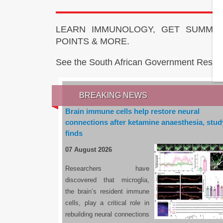
LEARN IMMUNOLOGY, GET SUMMAR
POINTS & MORE.
See the South African Government Resou
BREAKING NEWS
Brain immune cells help restore neural
connections after ketamine anaesthesia, stud
finds
07 August 2026
Researchers have
discovered that microglia,
the brain’s resident immune
cells, play a critical role in
rebuilding neural connections