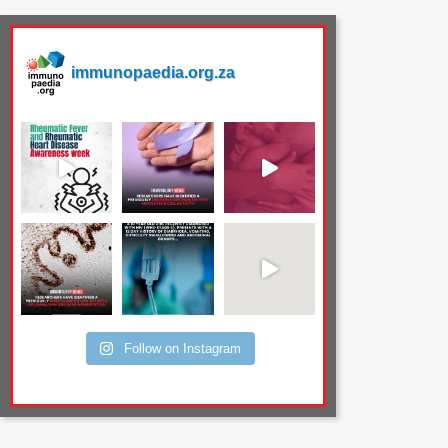
immunopaedia.org.za
Follow on Instagram