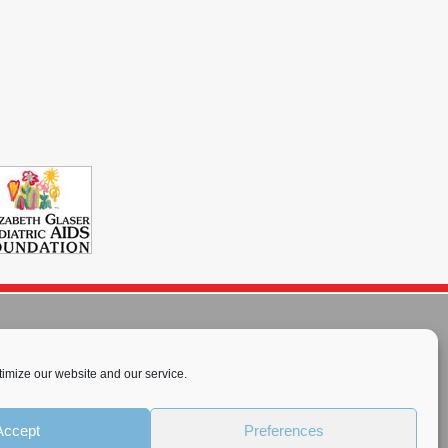
imize our website and our service.
rnational License
.
Accept
Preferences