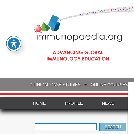
CLINICAL CASE STUDIES
ONLINE COURSES
HOME
PROFILE
NEWS
Search
for: