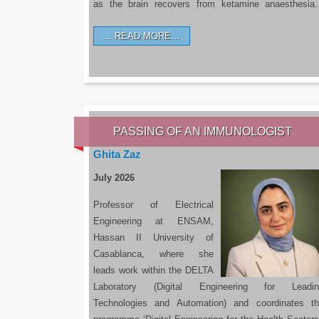
as the brain recovers from ketamine anaesthesi
READ MORE…
PASSING OF AN IMMUNOLOGIST
Ghita Zaz
July 2026
Professor of Electrical
Engineering at ENSAM,
Hassan II University of
Casablanca, where she
leads work within the DELTA
Laboratory (Digital Engineering for Leadin
Technologies and Automation) and coordinates t