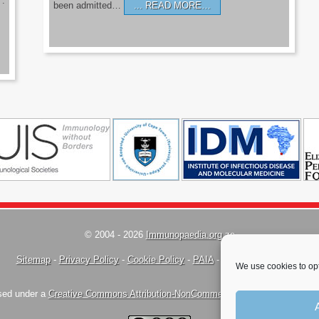
’.
been admitted…
READ MORE…
© 2004 - 2026
Immunopaedia.org.za
Sitemap
-
Privacy Policy
-
Cookie Policy
-
PAIA
-
Terms & Conditions
We use cookies to opt
nsed under a
Creative Commons Attribution-NonCommercial-ShareAlike 4.0 Inte