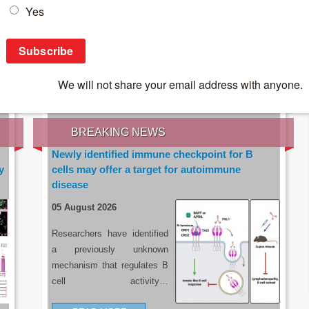
IES OF THE LATEST RESEARCH, EARN CPD
rce:
sacoronavirus.co.za
BREAKING NEWS
Newly identified immune checkpoint for B
y
cells may offer a target for autoimmune
disease
05 August 2026
Researchers have identified
a previously unknown
mechanism that regulates B
cell activity…