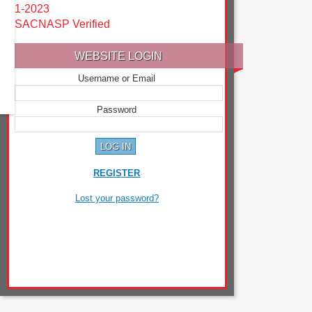
1-2023
SACNASP Verified
WEBSITE LOGIN
Username or Email
Password
REGISTER
Lost your password?