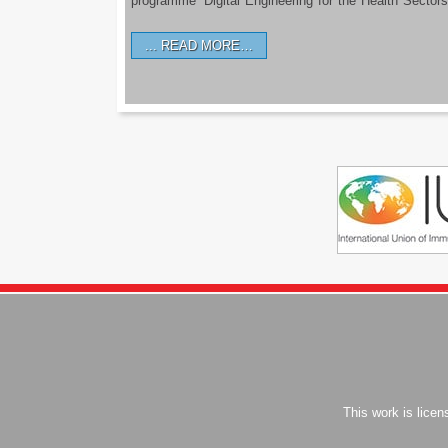
programme ‘Digital Engineering for the Health Sectors
READ MORE…
This work is lice