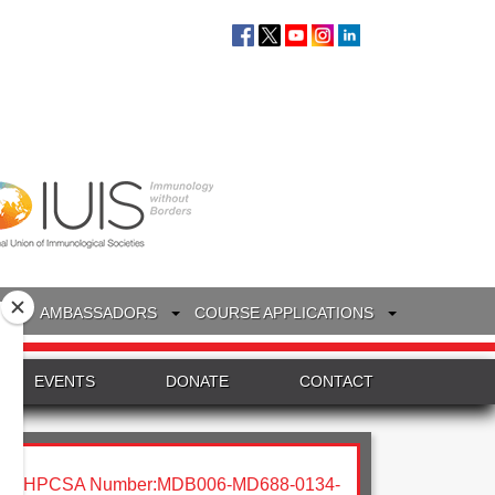
S
AMBASSADORS
COURSE APPLICATIONS
EVENTS
DONATE
CONTACT
HPCSA Number:MDB006-MD688-0134-