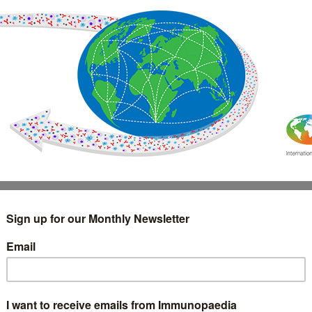
IMMUNOLOGY
WEBINARS
TREATMENT & DIAGNOSTIC
INTERVIEWS
GLOSSARY
COLLABORATIONS