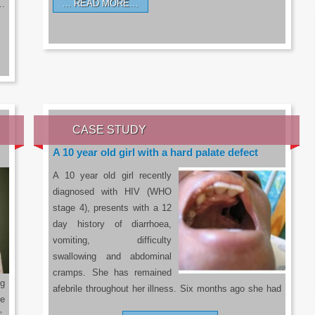
READ MORE…
a…
CASE STUDY
A 10 year old girl with a hard palate defect
A 10 year old girl recently
diagnosed with HIV (WHO
stage 4), presents with a 12
day history of diarrhoea,
vomiting, difficulty
swallowing and abdominal
cramps. She has remained
g
afebrile throughout her illness. Six months ago she had
he