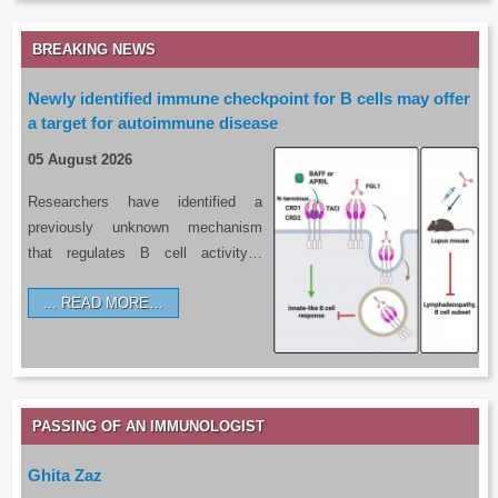
BREAKING NEWS
Newly identified immune checkpoint for B cells may offer
a target for autoimmune disease
05 August 2026
Researchers have identified a
previously unknown mechanism
that regulates B cell activity…
READ MORE…
PASSING OF AN IMMUNOLOGIST
Ghita Zaz