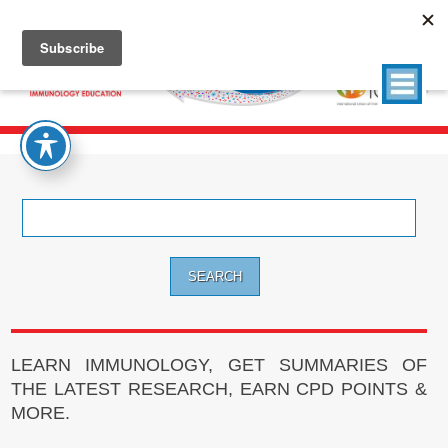
Search
for:
LEARN IMMUNOLOGY, GET SUMMARIES OF
THE LATEST RESEARCH, EARN CPD POINTS &
MORE.