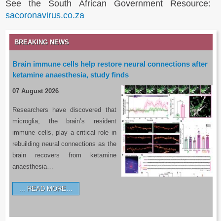
See the South African Government Resource:
sacoronavirus.co.za
BREAKING NEWS
Brain immune cells help restore neural connections after
ketamine anaesthesia, study finds
07 August 2026
Researchers have discovered that
microglia, the brain’s resident
immune cells, play a critical role in
rebuilding neural connections as the
brain recovers from ketamine
anaesthesia…
READ MORE…