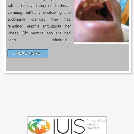
with a 12 day history of diarrhoea,
vomiting, difficulty swallowing and
abdominal cramps. She has
remained afebrile throughout her
illness. Six months ago she had
been admitted…
READ MORE…