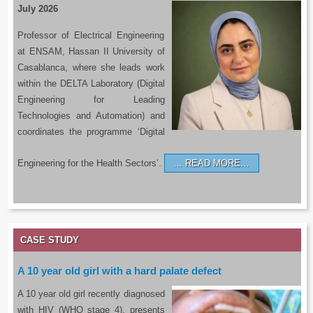
July 2026
Professor of Electrical Engineering
at ENSAM, Hassan II University of
Casablanca, where she leads work
within the DELTA Laboratory (Digital
Engineering for Leading
Technologies and Automation) and
coordinates the programme ‘Digital
Engineering for the Health Sectors’.
READ MORE…
CASE STUDY
A 10 year old girl with a hard palate defect
A 10 year old girl recently diagnosed
with HIV (WHO stage 4), presents