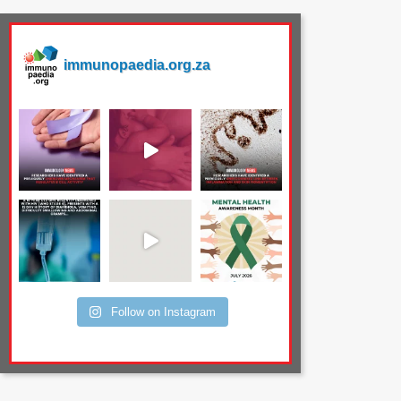
immunopaedia.org.za
Follow on Instagram