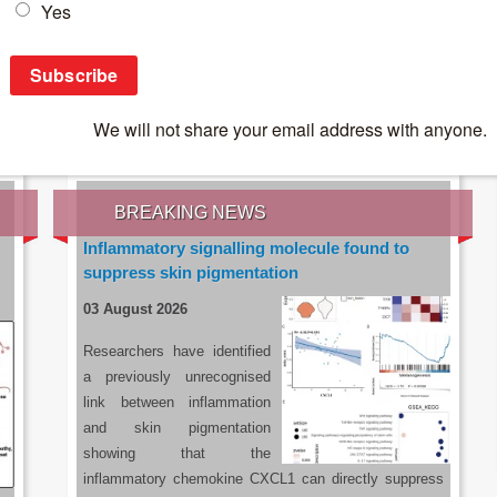
IES OF THE LATEST RESEARCH, EARN CPD
rce:
sacoronavirus.co.za
BREAKING NEWS
Inflammatory signalling molecule found to
suppress skin pigmentation
03 August 2026
Researchers have identified
a previously unrecognised
link between inflammation
and skin pigmentation
showing that the
inflammatory chemokine CXCL1 can directly suppress