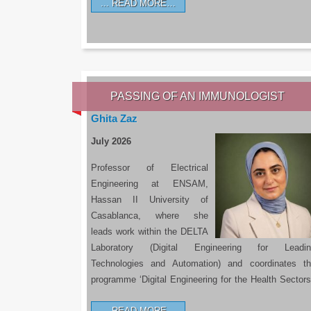
READ MORE…
PASSING OF AN IMMUNOLOGIST
Ghita Zaz
July 2026
Professor of Electrical
Engineering at ENSAM,
Hassan II University of
Casablanca, where she
leads work within the DELTA
Laboratory (Digital Engineering for Leadin
Technologies and Automation) and coordinates t
programme ‘Digital Engineering for the Health Sectors
READ MORE…