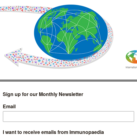
IMMUNOLOGY
WEBINARS
TREATMENT & DIAGNOSTIC
INTERVIEWS
GLOSSARY
COLLABORATIONS