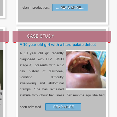
melanin production…
READ MORE…
CASE STUDY
A 10 year old girl with a hard palate defect
A 10 year old girl recently
diagnosed with HIV (WHO
stage 4), presents with a 12
day history of diarrhoea,
vomiting, difficulty
swallowing and abdominal
cramps. She has remained
g
afebrile throughout her illness. Six months ago she had
he
’.
been admitted…
READ MORE…