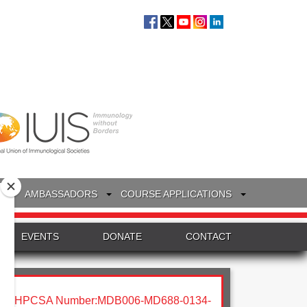
S
AMBASSADORS
COURSE APPLICATIONS
EVENTS
DONATE
CONTACT
HPCSA Number:MDB006-MD688-0134-