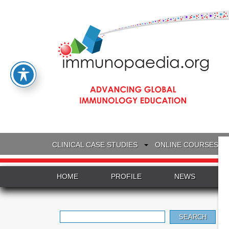
CLINICAL CASE STUDIES
ONLINE COURSES
HOME
PROFILE
NEWS
Search
for: