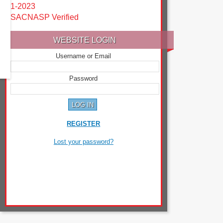
1-2023
SACNASP Verified
WEBSITE LOGIN
Username or Email
Password
REGISTER
Lost your password?