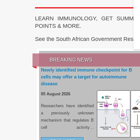
LEARN IMMUNOLOGY, GET SUMMAR
POINTS & MORE.
See the South African Government Resou
BREAKING NEWS
Newly identified immune checkpoint for B
cells may offer a target for autoimmune
disease
05 August 2026
Researchers have identified
a previously unknown
mechanism that regulates B
cell activity…