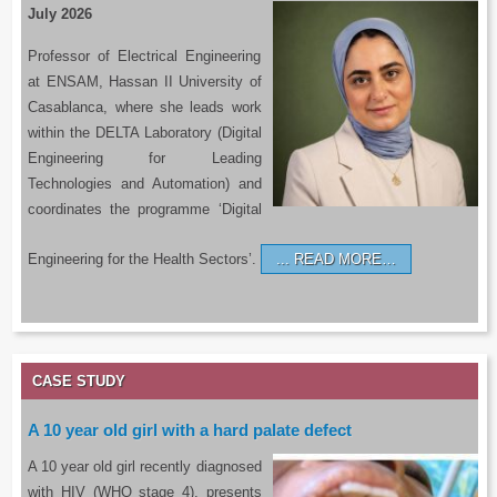
July 2026
Professor of Electrical Engineering
at ENSAM, Hassan II University of
Casablanca, where she leads work
within the DELTA Laboratory (Digital
Engineering for Leading
Technologies and Automation) and
coordinates the programme ‘Digital
Engineering for the Health Sectors’.
READ MORE…
CASE STUDY
A 10 year old girl with a hard palate defect
A 10 year old girl recently diagnosed
with HIV (WHO stage 4), presents