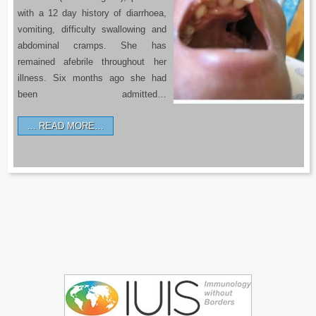
with a 12 day history of diarrhoea,
vomiting, difficulty swallowing and
abdominal cramps. She has
remained afebrile throughout her
illness. Six months ago she had
been admitted…
READ MORE…