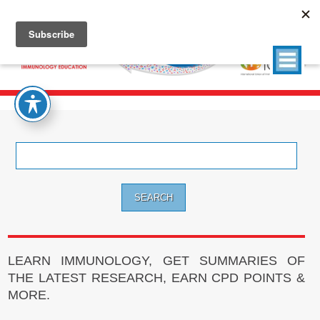
Search
for:
LEARN IMMUNOLOGY, GET SUMMARIES OF
THE LATEST RESEARCH, EARN CPD POINTS &
MORE.