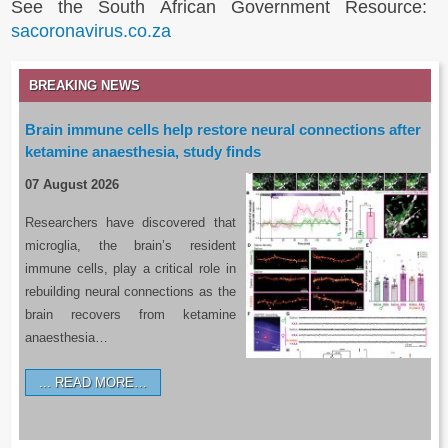
See the South African Government Resource:
sacoronavirus.co.za
BREAKING NEWS
Brain immune cells help restore neural connections after
ketamine anaesthesia, study finds
07 August 2026
Researchers have discovered that
microglia, the brain’s resident
immune cells, play a critical role in
rebuilding neural connections as the
brain recovers from ketamine
anaesthesia…
READ MORE…