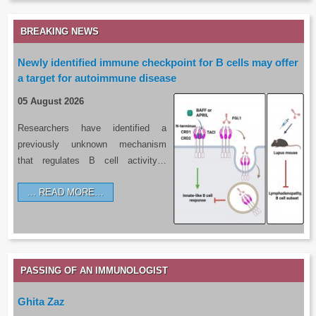
BREAKING NEWS
Newly identified immune checkpoint for B cells may offer
a target for autoimmune disease
05 August 2026
Researchers have identified a
previously unknown mechanism
that regulates B cell activity…
READ MORE…
PASSING OF AN IMMUNOLOGIST
Ghita Zaz