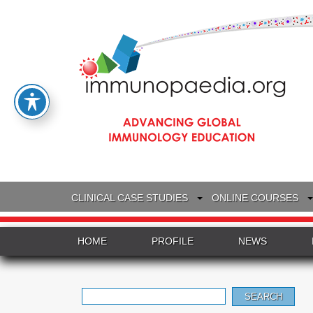
CLINICAL CASE STUDIES
ONLINE COURSES
HOME
PROFILE
NEWS
Search
for: