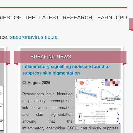
IES OF THE LATEST RESEARCH, EARN CPD
rce:
sacoronavirus.co.za
BREAKING NEWS
Inflammatory signalling molecule found to
suppress skin pigmentation
03 August 2026
Researchers have identified
a previously unrecognised
link between inflammation
and skin pigmentation
showing that the
inflammatory chemokine CXCL1 can directly suppress