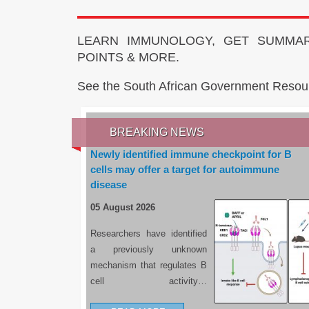
LEARN IMMUNOLOGY, GET SUMMAR
POINTS & MORE.
See the South African Government Resou
BREAKING NEWS
Newly identified immune checkpoint for B
cells may offer a target for autoimmune
disease
05 August 2026
Researchers have identified
a previously unknown
mechanism that regulates B
cell activity…