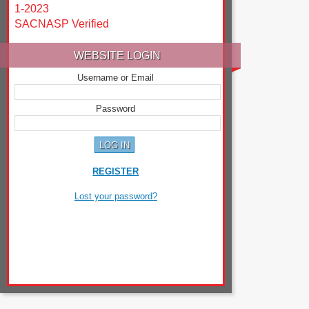
1-2023
SACNASP Verified
WEBSITE LOGIN
Username or Email
Password
REGISTER
Lost your password?