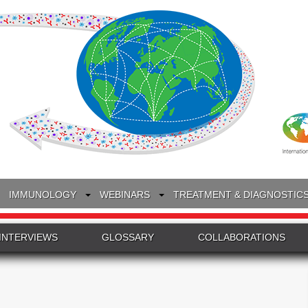
IMMUNOLOGY
WEBINARS
TREATMENT & DIAGNOSTIC
INTERVIEWS
GLOSSARY
COLLABORATIONS