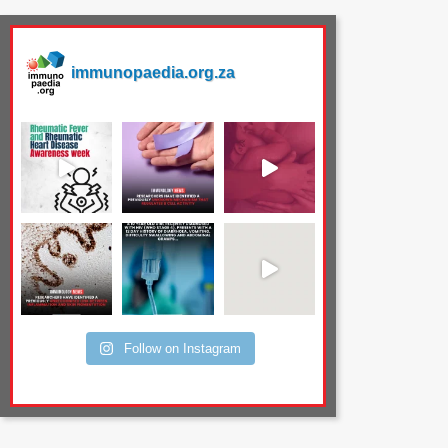
immunopaedia.org.za
Follow on Instagram