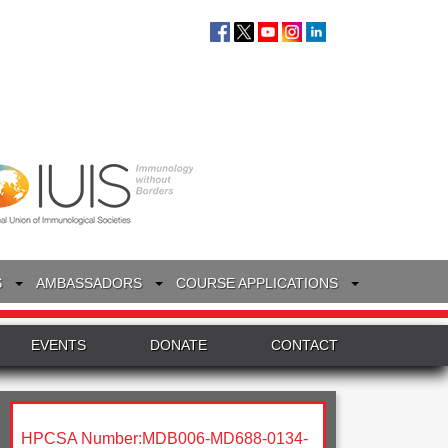
S
AMBASSADORS
COURSE APPLICATIONS
EVENTS
DONATE
CONTACT
HPCSA Number:MDB006-MD688-0134-