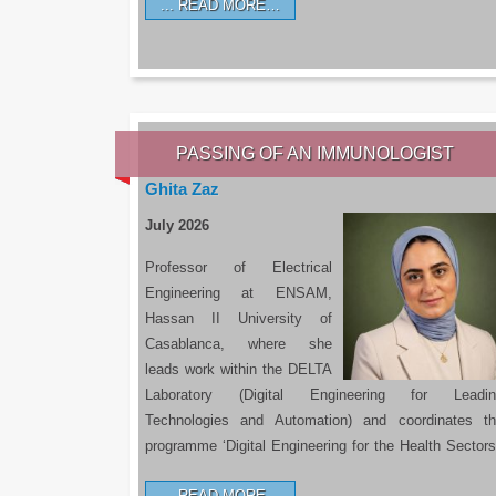
READ MORE…
PASSING OF AN IMMUNOLOGIST
Ghita Zaz
July 2026
Professor of Electrical
Engineering at ENSAM,
Hassan II University of
Casablanca, where she
leads work within the DELTA
Laboratory (Digital Engineering for Leadin
Technologies and Automation) and coordinates t
programme ‘Digital Engineering for the Health Sectors
READ MORE…