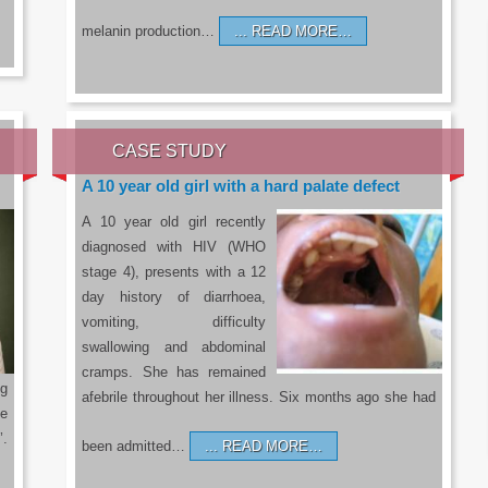
melanin production…
READ MORE…
CASE STUDY
A 10 year old girl with a hard palate defect
A 10 year old girl recently
diagnosed with HIV (WHO
stage 4), presents with a 12
day history of diarrhoea,
vomiting, difficulty
swallowing and abdominal
cramps. She has remained
g
afebrile throughout her illness. Six months ago she had
he
’.
been admitted…
READ MORE…