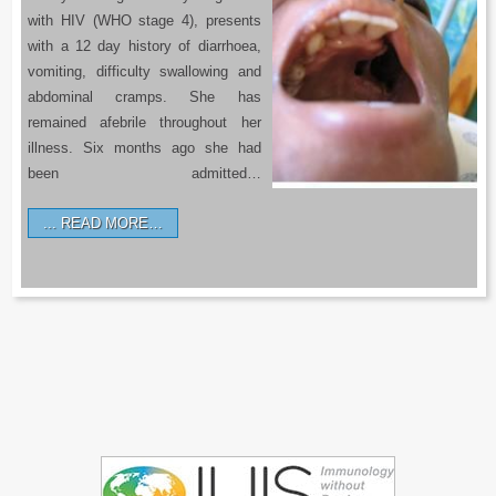
with HIV (WHO stage 4), presents
with a 12 day history of diarrhoea,
vomiting, difficulty swallowing and
abdominal cramps. She has
remained afebrile throughout her
illness. Six months ago she had
been admitted…
READ MORE…