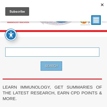
Search
for:
LEARN IMMUNOLOGY, GET SUMMARIES OF
THE LATEST RESEARCH, EARN CPD POINTS &
MORE.