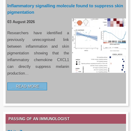
Inflammatory signalling molecule found to suppress skin
pigmentation
03 August 2026
Researchers have identified a
previously unrecognised link
between inflammation and skin
pigmentation showing that the
inflammatory chemokine CXCL1
can directly suppress melanin
production…
READ MORE…
PASSING OF AN IMMUNOLOGIST