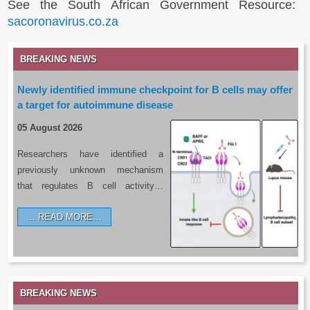
See the South African Government Resource:
sacoronavirus.co.za
BREAKING NEWS
Newly identified immune checkpoint for B cells may offer
a target for autoimmune disease
05 August 2026
Researchers have identified a
previously unknown mechanism
that regulates B cell activity…
READ MORE…
BREAKING NEWS