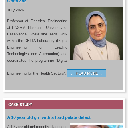
Ghita Zaz
July 2026
Professor of Electrical Engineering
at ENSAM, Hassan II University of
Casablanca, where she leads work
within the DELTA Laboratory (Digital
Engineering for Leading
Technologies and Automation) and
coordinates the programme ‘Digital
Engineering for the Health Sectors’.
READ MORE…
CASE STUDY
A 10 year old girl with a hard palate defect
A 10 year old girl recently diagnosed