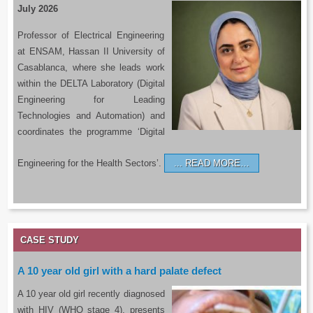
July 2026
Professor of Electrical Engineering
at ENSAM, Hassan II University of
Casablanca, where she leads work
within the DELTA Laboratory (Digital
Engineering for Leading
Technologies and Automation) and
coordinates the programme ‘Digital
Engineering for the Health Sectors’.
READ MORE…
CASE STUDY
A 10 year old girl with a hard palate defect
A 10 year old girl recently diagnosed
with HIV (WHO stage 4), presents