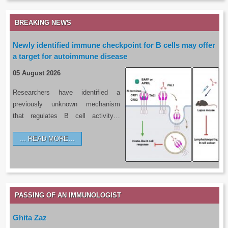
BREAKING NEWS
Newly identified immune checkpoint for B cells may offer
a target for autoimmune disease
05 August 2026
Researchers have identified a
previously unknown mechanism
that regulates B cell activity…
READ MORE…
PASSING OF AN IMMUNOLOGIST
Ghita Zaz