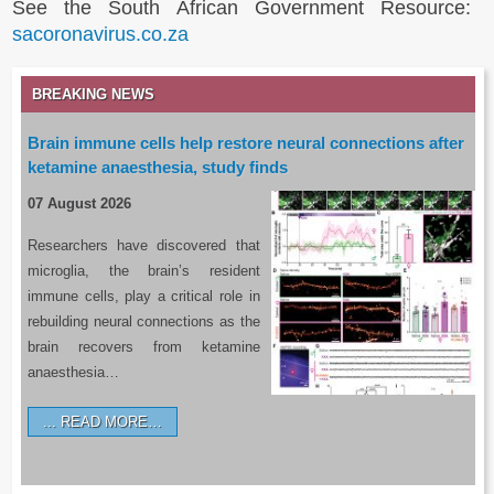
See the South African Government Resource:
sacoronavirus.co.za
BREAKING NEWS
Brain immune cells help restore neural connections after
ketamine anaesthesia, study finds
07 August 2026
Researchers have discovered that
microglia, the brain’s resident
immune cells, play a critical role in
rebuilding neural connections as the
brain recovers from ketamine
anaesthesia…
READ MORE…