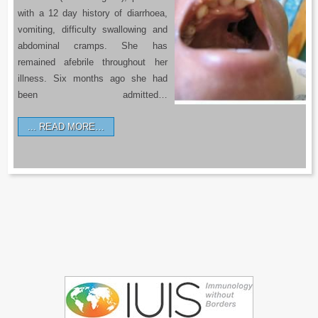
with a 12 day history of diarrhoea,
vomiting, difficulty swallowing and
abdominal cramps. She has
remained afebrile throughout her
illness. Six months ago she had
been admitted…
READ MORE…