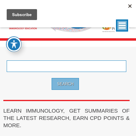
Search
for:
LEARN IMMUNOLOGY, GET SUMMARIES OF
THE LATEST RESEARCH, EARN CPD POINTS &
MORE.