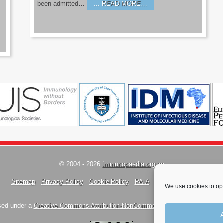
’.
been admitted…
READ MORE…
© 2004 - 2026
Immunopaedia.org.za
Sitemap
-
Privacy Policy
-
Cookie Policy
-
PAIA
-
Terms & Conditions
We use cookies to opt
nsed under a
Creative Commons Attribution-NonCommercial-ShareAlike 4.0 Inte