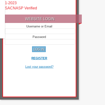
1-2023
SACNASP Verified
WEBSITE LOGIN
Username or Email
Password
REGISTER
Lost your password?