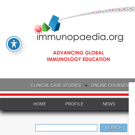
CLINICAL CASE STUDIES
ONLINE COURSES
HOME
PROFILE
NEWS
Search
for: