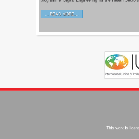
programme ‘Digital Engineering for the Health Sectors
READ MORE…
This work is lice