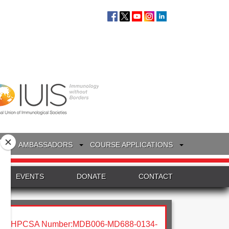
S
AMBASSADORS
COURSE APPLICATIONS
EVENTS
DONATE
CONTACT
HPCSA Number:MDB006-MD688-0134-