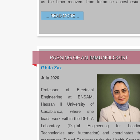
as the brain recovers from ketamine anaesthesi
READ MORE…
PASSING OF AN IMMUNOLOGIST
Ghita Zaz
July 2026
Professor of Electrical
Engineering at ENSAM,
Hassan II University of
Casablanca, where she
leads work within the DELTA
Laboratory (Digital Engineering for Leadin
Technologies and Automation) and coordinates t