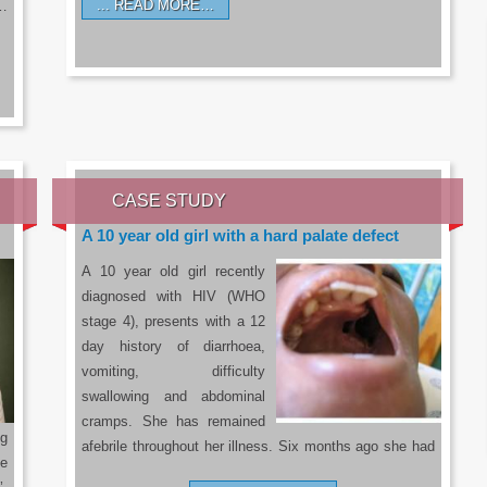
READ MORE…
a…
CASE STUDY
A 10 year old girl with a hard palate defect
A 10 year old girl recently
diagnosed with HIV (WHO
stage 4), presents with a 12
day history of diarrhoea,
vomiting, difficulty
swallowing and abdominal
cramps. She has remained
g
afebrile throughout her illness. Six months ago she had
he