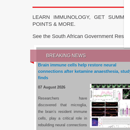
LEARN IMMUNOLOGY, GET SUMMAR
POINTS & MORE.
See the South African Government Resou
BREAKING NEWS
Brain immune cells help restore neural
connections after ketamine anaesthesia, stud
finds
07 August 2026
Researchers have
discovered that microglia,
the brain’s resident immune
cells, play a critical role in
rebuilding neural connections