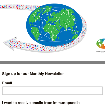
IMMUNOLOGY
WEBINARS
TREATMENT & DIAGNOSTIC
INTERVIEWS
GLOSSARY
COLLABORATIONS