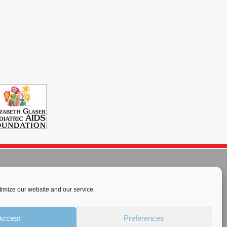
imize our website and our service.
rnational License
.
Accept
Preferences