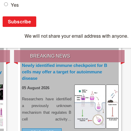
IES OF THE LATEST RESEARCH, EARN CPD
rce:
sacoronavirus.co.za
BREAKING NEWS
Newly identified immune checkpoint for B
y
cells may offer a target for autoimmune
disease
05 August 2026
Researchers have identified
a previously unknown
mechanism that regulates B
cell activity…