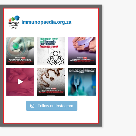
immunopaedia.org.za
Follow on Instagram