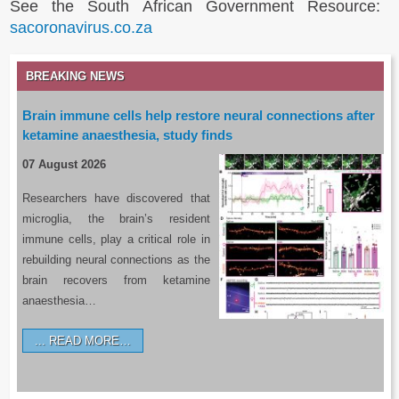
See the South African Government Resource:
sacoronavirus.co.za
BREAKING NEWS
Brain immune cells help restore neural connections after
ketamine anaesthesia, study finds
07 August 2026
Researchers have discovered that
microglia, the brain’s resident
immune cells, play a critical role in
rebuilding neural connections as the
brain recovers from ketamine
anaesthesia…
READ MORE…