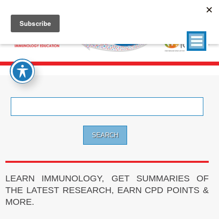
Search
for:
LEARN IMMUNOLOGY, GET SUMMARIES OF
THE LATEST RESEARCH, EARN CPD POINTS &
MORE.