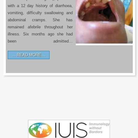
with a 12 day history of diarrhoea,
vomiting, difficulty swallowing and
abdominal cramps. She has
remained afebrile throughout her
illness. Six months ago she had
been admitted…
READ MORE…