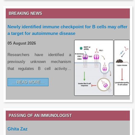
BREAKING NEWS
Newly identified immune checkpoint for B cells may offer
a target for autoimmune disease
05 August 2026
Researchers have identified a
previously unknown mechanism
that regulates B cell activity…
READ MORE…
PASSING OF AN IMMUNOLOGIST
Ghita Zaz