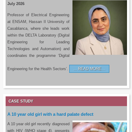
July 2026
Professor of Electrical Engineering
at ENSAM, Hassan II University of
Casablanca, where she leads work
within the DELTA Laboratory (Digital
Engineering for Leading
Technologies and Automation) and
coordinates the programme ‘Digital
Engineering for the Health Sectors’.
READ MORE…
CASE STUDY
A 10 year old girl with a hard palate defect
A 10 year old girl recently diagnosed
with HIV (WHO stage 4), presents