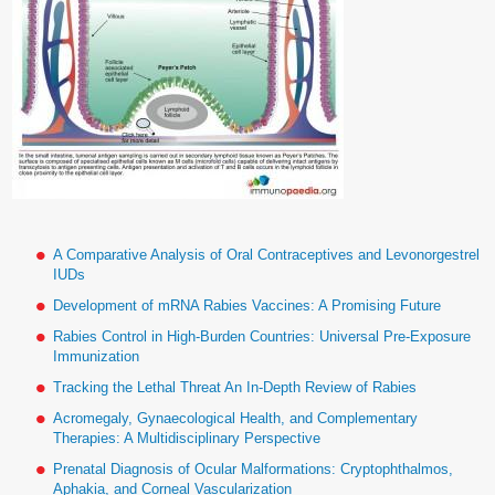
A Comparative Analysis of Oral Contraceptives and Levonorgestrel
IUDs
Development of mRNA Rabies Vaccines: A Promising Future
Rabies Control in High-Burden Countries: Universal Pre-Exposure
Immunization
Tracking the Lethal Threat An In-Depth Review of Rabies
Acromegaly, Gynaecological Health, and Complementary
Therapies: A Multidisciplinary Perspective
Prenatal Diagnosis of Ocular Malformations: Cryptophthalmos,
Aphakia, and Corneal Vascularization