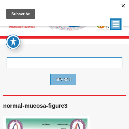
Search
for:
normal-mucosa-figure3