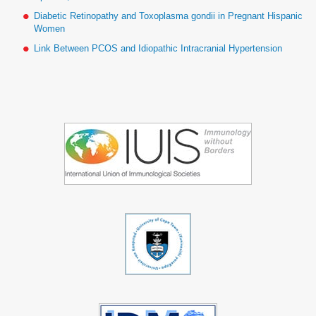
Diabetic Retinopathy and Toxoplasma gondii in Pregnant Hispanic
Women
Link Between PCOS and Idiopathic Intracranial Hypertension