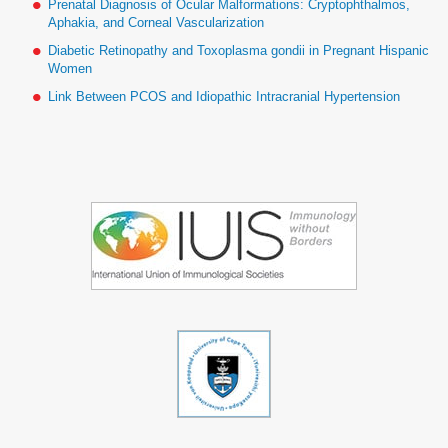
Prenatal Diagnosis of Ocular Malformations: Cryptophthalmos,
Aphakia, and Corneal Vascularization
Diabetic Retinopathy and Toxoplasma gondii in Pregnant Hispanic
Women
Link Between PCOS and Idiopathic Intracranial Hypertension