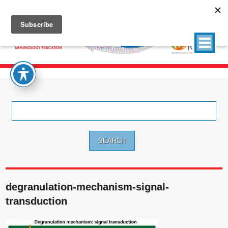
Search
for:
degranulation-mechanism-signal-
transduction