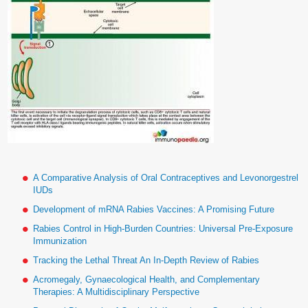
A Comparative Analysis of Oral Contraceptives and Levonorgestrel
IUDs
Development of mRNA Rabies Vaccines: A Promising Future
Rabies Control in High-Burden Countries: Universal Pre-Exposure
Immunization
Tracking the Lethal Threat An In-Depth Review of Rabies
Acromegaly, Gynaecological Health, and Complementary
Therapies: A Multidisciplinary Perspective