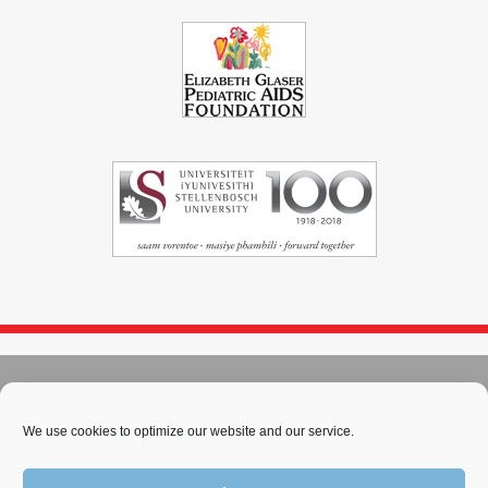
© 2004 - 2026
Immunopaedia.org.za
Sitemap
-
Privacy Policy
-
Cookie Policy
-
PAIA
-
Terms & Conditions
We use cookies to optimize our website and our service.
This work is licensed under a
Creative Commons Attribution-