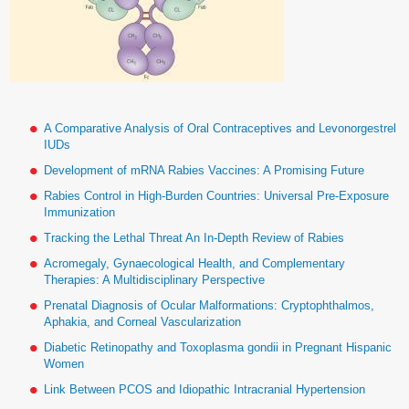
A Comparative Analysis of Oral Contraceptives and Levonorgestrel
IUDs
Development of mRNA Rabies Vaccines: A Promising Future
Rabies Control in High-Burden Countries: Universal Pre-Exposure
Immunization
Tracking the Lethal Threat An In-Depth Review of Rabies
Acromegaly, Gynaecological Health, and Complementary
Therapies: A Multidisciplinary Perspective
Prenatal Diagnosis of Ocular Malformations: Cryptophthalmos,
Aphakia, and Corneal Vascularization
Diabetic Retinopathy and Toxoplasma gondii in Pregnant Hispanic
Women
Link Between PCOS and Idiopathic Intracranial Hypertension