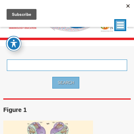
Search
for:
Figure 1