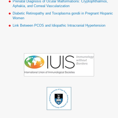
Prenatal Diagnosis of Ocular Malformations: Cryptophthalmos,
Aphakia, and Corneal Vascularization
Diabetic Retinopathy and Toxoplasma gondii in Pregnant Hispanic
Women
Link Between PCOS and Idiopathic Intracranial Hypertension