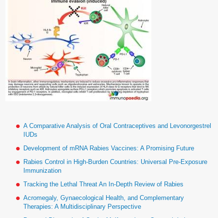
A Comparative Analysis of Oral Contraceptives and Levonorgestrel
IUDs
Development of mRNA Rabies Vaccines: A Promising Future
Rabies Control in High-Burden Countries: Universal Pre-Exposure
Immunization
Tracking the Lethal Threat An In-Depth Review of Rabies
Acromegaly, Gynaecological Health, and Complementary
Therapies: A Multidisciplinary Perspective