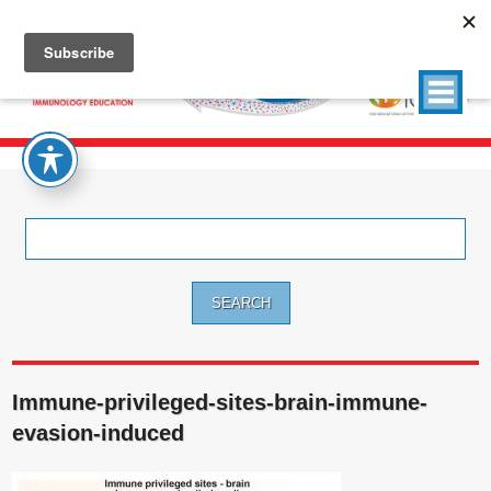
Search
for:
Immune-privileged-sites-brain-immune-
evasion-induced