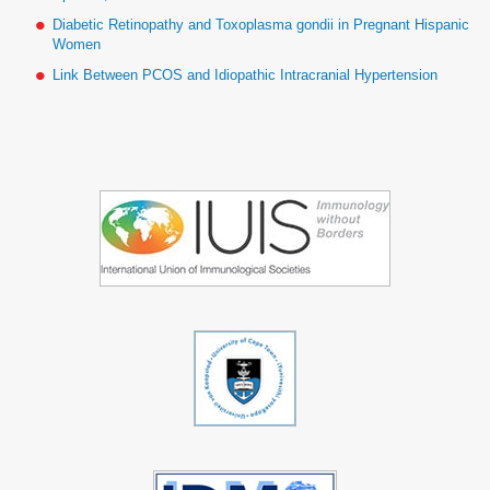
Diabetic Retinopathy and Toxoplasma gondii in Pregnant Hispanic
Women
Link Between PCOS and Idiopathic Intracranial Hypertension