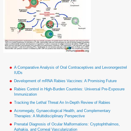
A Comparative Analysis of Oral Contraceptives and Levonorgestrel
IUDs
Development of mRNA Rabies Vaccines: A Promising Future
Rabies Control in High-Burden Countries: Universal Pre-Exposure
Immunization
Tracking the Lethal Threat An In-Depth Review of Rabies
Acromegaly, Gynaecological Health, and Complementary
Therapies: A Multidisciplinary Perspective
Prenatal Diagnosis of Ocular Malformations: Cryptophthalmos,
Aphakia, and Corneal Vascularization