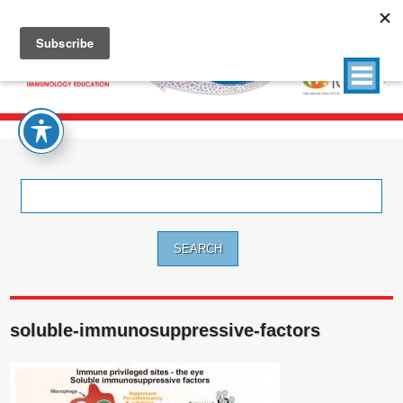
Search
for:
soluble-immunosuppressive-factors