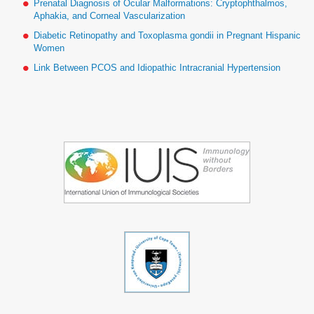
Prenatal Diagnosis of Ocular Malformations: Cryptophthalmos,
Aphakia, and Corneal Vascularization
Diabetic Retinopathy and Toxoplasma gondii in Pregnant Hispanic
Women
Link Between PCOS and Idiopathic Intracranial Hypertension