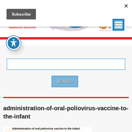
Search
for:
administration-of-oral-poliovirus-vaccine-to-
the-infant