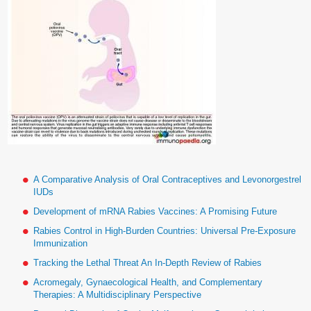
A Comparative Analysis of Oral Contraceptives and Levonorgestrel
IUDs
Development of mRNA Rabies Vaccines: A Promising Future
Rabies Control in High-Burden Countries: Universal Pre-Exposure
Immunization
Tracking the Lethal Threat An In-Depth Review of Rabies
Acromegaly, Gynaecological Health, and Complementary
Therapies: A Multidisciplinary Perspective