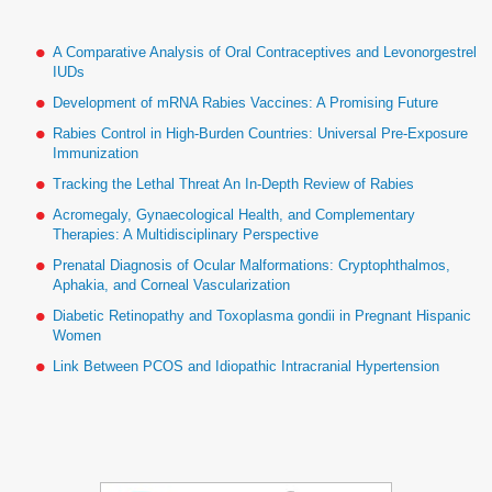
A Comparative Analysis of Oral Contraceptives and Levonorgestrel
IUDs
Development of mRNA Rabies Vaccines: A Promising Future
Rabies Control in High-Burden Countries: Universal Pre-Exposure
Immunization
Tracking the Lethal Threat An In-Depth Review of Rabies
Acromegaly, Gynaecological Health, and Complementary
Therapies: A Multidisciplinary Perspective
Prenatal Diagnosis of Ocular Malformations: Cryptophthalmos,
Aphakia, and Corneal Vascularization
Diabetic Retinopathy and Toxoplasma gondii in Pregnant Hispanic
Women
Link Between PCOS and Idiopathic Intracranial Hypertension