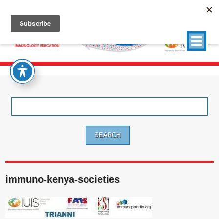
Search
for:
immuno-kenya-societies