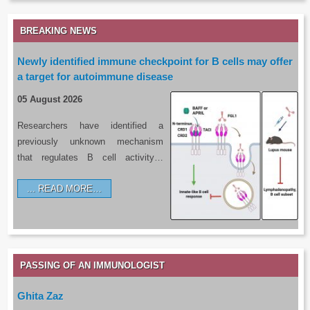
BREAKING NEWS
Newly identified immune checkpoint for B cells may offer
a target for autoimmune disease
05 August 2026
Researchers have identified a
previously unknown mechanism
that regulates B cell activity…
READ MORE…
PASSING OF AN IMMUNOLOGIST
Ghita Zaz