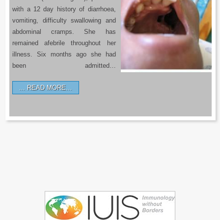
with a 12 day history of diarrhoea,
vomiting, difficulty swallowing and
abdominal cramps. She has
remained afebrile throughout her
illness. Six months ago she had
been admitted…
READ MORE…