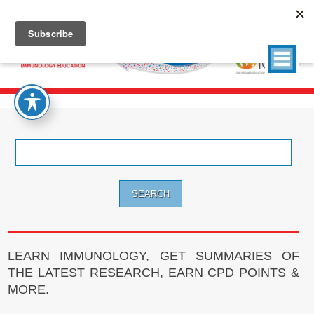
Search
for:
LEARN IMMUNOLOGY, GET SUMMARIES OF
THE LATEST RESEARCH, EARN CPD POINTS &
MORE.