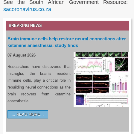
See the South African Government Resource:
sacoronavirus.co.za
BREAKING NEWS
Brain immune cells help restore neural connections after
ketamine anaesthesia, study finds
07 August 2026
Researchers have discovered that
microglia, the brain’s resident
immune cells, play a critical role in
rebuilding neural connections as the
brain recovers from ketamine
anaesthesia…
READ MORE…