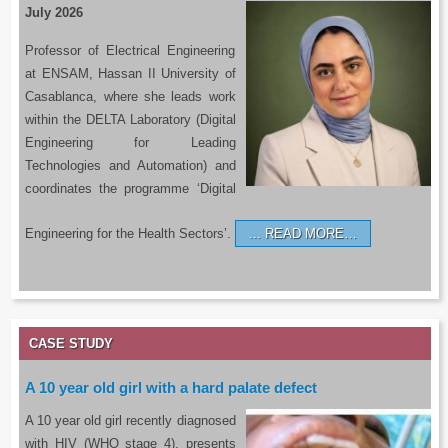
July 2026
Professor of Electrical Engineering
at ENSAM, Hassan II University of
Casablanca, where she leads work
within the DELTA Laboratory (Digital
Engineering for Leading
Technologies and Automation) and
coordinates the programme ‘Digital
Engineering for the Health Sectors’.
READ MORE…
CASE STUDY
A 10 year old girl with a hard palate defect
A 10 year old girl recently diagnosed
with HIV (WHO stage 4), presents