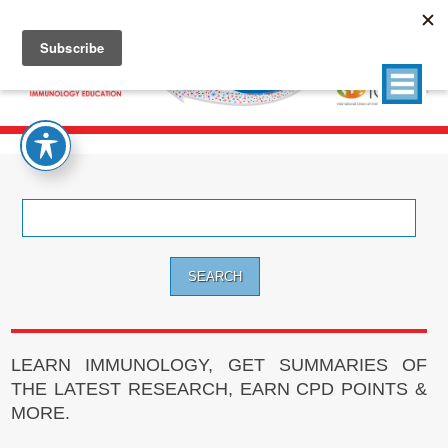
Search
for:
LEARN IMMUNOLOGY, GET SUMMARIES OF
THE LATEST RESEARCH, EARN CPD POINTS &
MORE.