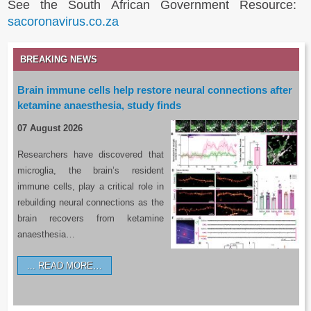
See the South African Government Resource:
sacoronavirus.co.za
BREAKING NEWS
Brain immune cells help restore neural connections after
ketamine anaesthesia, study finds
07 August 2026
Researchers have discovered that
microglia, the brain’s resident
immune cells, play a critical role in
rebuilding neural connections as the
brain recovers from ketamine
anaesthesia…
READ MORE…