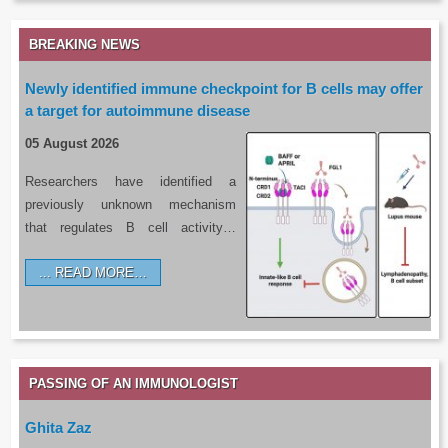
BREAKING NEWS
Newly identified immune checkpoint for B cells may offer
a target for autoimmune disease
05 August 2026
Researchers have identified a
previously unknown mechanism
that regulates B cell activity…
READ MORE…
PASSING OF AN IMMUNOLOGIST
Ghita Zaz