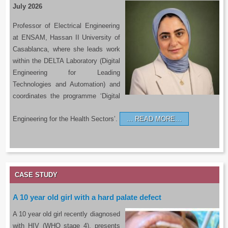
July 2026
Professor of Electrical Engineering
at ENSAM, Hassan II University of
Casablanca, where she leads work
within the DELTA Laboratory (Digital
Engineering for Leading
Technologies and Automation) and
coordinates the programme ‘Digital
Engineering for the Health Sectors’.
READ MORE…
CASE STUDY
A 10 year old girl with a hard palate defect
A 10 year old girl recently diagnosed
with HIV (WHO stage 4), presents