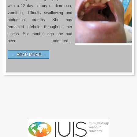
with a 12 day history of diarrhoea,
vomiting, difficulty swallowing and
abdominal cramps. She has
remained afebrile throughout her
illness. Six months ago she had
been admitted…
READ MORE…