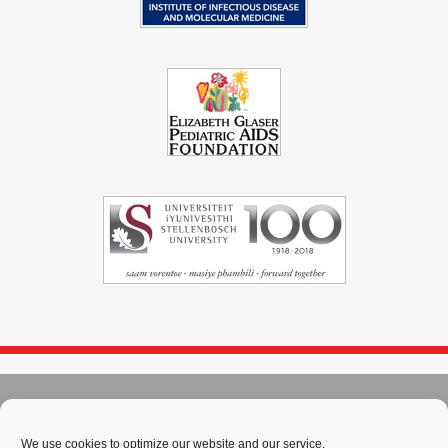
© 2004 - 2026
Immunopaedia.org.za
Sitemap
-
Privacy Policy
-
Cookie Policy
-
PAIA
-
Terms & Conditions
We use cookies to optimize our website and our service.