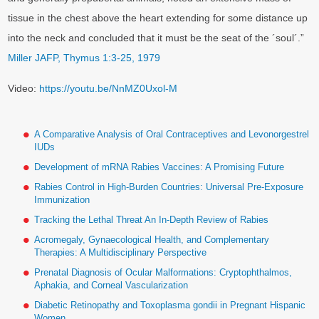
tissue in the chest above the heart extending for some distance up
into the neck and concluded that it must be the seat of the ´soul´.”
Miller JAFP, Thymus 1:3-25, 1979
Video:
https://youtu.be/NnMZ0Uxol-M
A Comparative Analysis of Oral Contraceptives and Levonorgestrel
IUDs
Development of mRNA Rabies Vaccines: A Promising Future
Rabies Control in High-Burden Countries: Universal Pre-Exposure
Immunization
Tracking the Lethal Threat An In-Depth Review of Rabies
Acromegaly, Gynaecological Health, and Complementary
Therapies: A Multidisciplinary Perspective
Prenatal Diagnosis of Ocular Malformations: Cryptophthalmos,
Aphakia, and Corneal Vascularization
Diabetic Retinopathy and Toxoplasma gondii in Pregnant Hispanic
Women