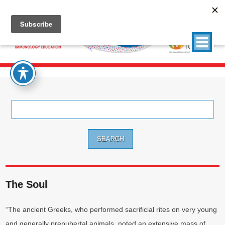
Search
for:
The Soul
“The ancient Greeks, who performed sacrificial rites on very young
and generally prepubertal animals, noted an extensive mass of