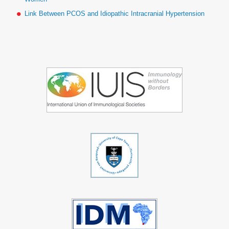
Link Between PCOS and Idiopathic Intracranial Hypertension