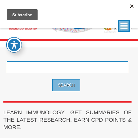
Search
for:
LEARN IMMUNOLOGY, GET SUMMARIES OF
THE LATEST RESEARCH, EARN CPD POINTS &
MORE.