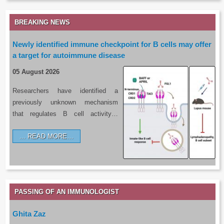
BREAKING NEWS
Newly identified immune checkpoint for B cells may offer
a target for autoimmune disease
05 August 2026
Researchers have identified a
previously unknown mechanism
that regulates B cell activity…
READ MORE…
PASSING OF AN IMMUNOLOGIST
Ghita Zaz