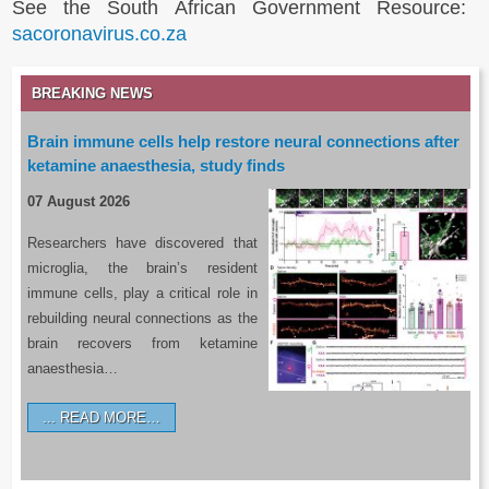
See the South African Government Resource:
sacoronavirus.co.za
BREAKING NEWS
Brain immune cells help restore neural connections after
ketamine anaesthesia, study finds
07 August 2026
Researchers have discovered that
microglia, the brain’s resident
immune cells, play a critical role in
rebuilding neural connections as the
brain recovers from ketamine
anaesthesia…
READ MORE…