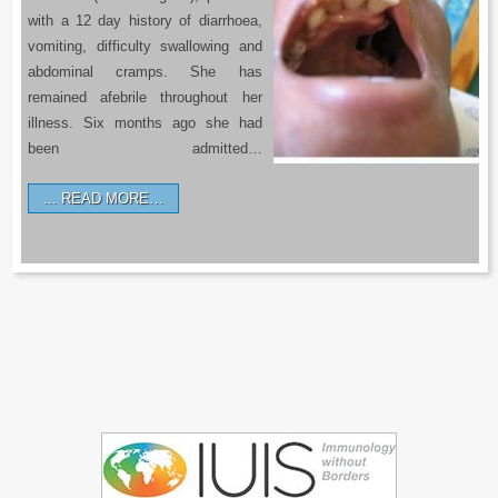
with a 12 day history of diarrhoea,
vomiting, difficulty swallowing and
abdominal cramps. She has
remained afebrile throughout her
illness. Six months ago she had
been admitted…
READ MORE…