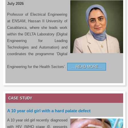
July 2026
Professor of Electrical Engineering
at ENSAM, Hassan II University of
Casablanca, where she leads work
within the DELTA Laboratory (Digital
Engineering for Leading
Technologies and Automation) and
coordinates the programme ‘Digital
Engineering for the Health Sectors’.
READ MORE…
CASE STUDY
A 10 year old girl with a hard palate defect
A 10 year old girl recently diagnosed
with HIV (WHO stage 4), presents