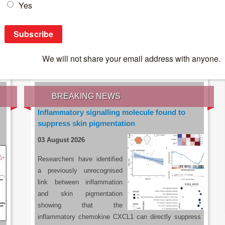
IES OF THE LATEST RESEARCH, EARN CPD
rce:
sacoronavirus.co.za
BREAKING NEWS
Inflammatory signalling molecule found to
suppress skin pigmentation
03 August 2026
Researchers have identified
a previously unrecognised
link between inflammation
and skin pigmentation
showing that the
inflammatory chemokine CXCL1 can directly suppress