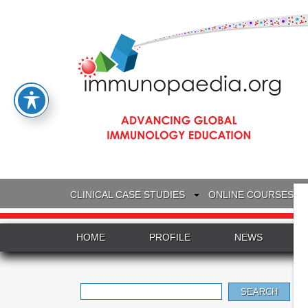
CLINICAL CASE STUDIES
ONLINE COURSES
HOME
PROFILE
NEWS
Search
for: