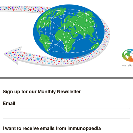
IMMUNOLOGY
WEBINARS
TREATMENT & DIAGNOSTIC
INTERVIEWS
GLOSSARY
COLLABORATIONS