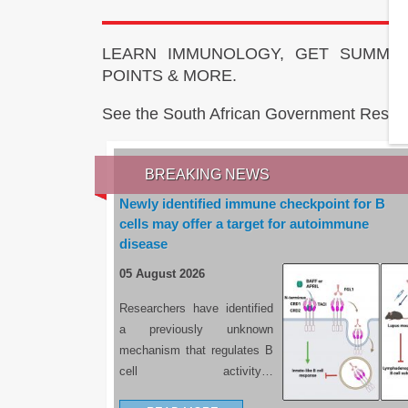
LEARN IMMUNOLOGY, GET SUMMAR
POINTS & MORE.
See the South African Government Resou
BREAKING NEWS
Newly identified immune checkpoint for B
cells may offer a target for autoimmune
disease
05 August 2026
Researchers have identified
a previously unknown
mechanism that regulates B
cell activity…