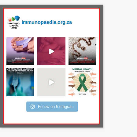
immunopaedia.org.za
Follow on Instagram