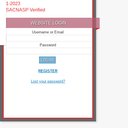
1-2023
SACNASP Verified
WEBSITE LOGIN
Username or Email
Password
REGISTER
Lost your password?