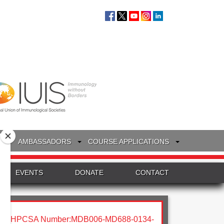
S
AMBASSADORS
COURSE APPLICATIONS
EVENTS
DONATE
CONTACT
HPCSA Number:MDB006-MD688-0134-