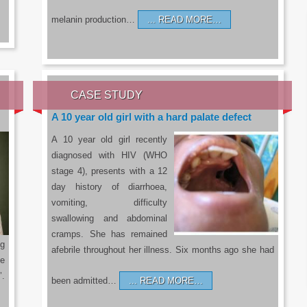
melanin production…
READ MORE…
CASE STUDY
A 10 year old girl with a hard palate defect
A 10 year old girl recently
diagnosed with HIV (WHO
stage 4), presents with a 12
day history of diarrhoea,
vomiting, difficulty
swallowing and abdominal
cramps. She has remained
g
afebrile throughout her illness. Six months ago she had
he
’.
been admitted…
READ MORE…