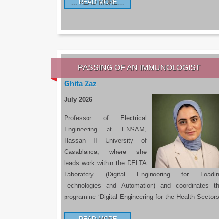
READ MORE…
PASSING OF AN IMMUNOLOGIST
Ghita Zaz
July 2026
Professor of Electrical
Engineering at ENSAM,
Hassan II University of
Casablanca, where she
leads work within the DELTA
Laboratory (Digital Engineering for Leadin
Technologies and Automation) and coordinates t
programme ‘Digital Engineering for the Health Sectors
READ MORE…