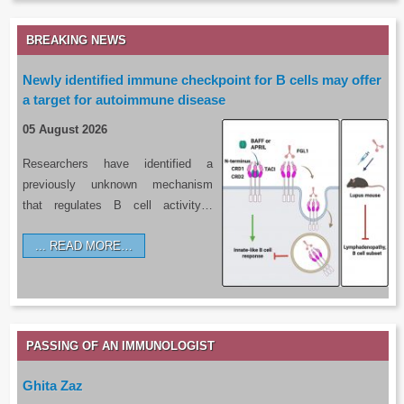
BREAKING NEWS
Newly identified immune checkpoint for B cells may offer
a target for autoimmune disease
05 August 2026
Researchers have identified a
previously unknown mechanism
that regulates B cell activity…
READ MORE…
PASSING OF AN IMMUNOLOGIST
Ghita Zaz