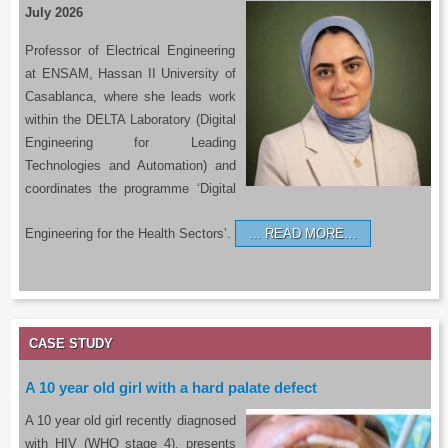
July 2026
Professor of Electrical Engineering
at ENSAM, Hassan II University of
Casablanca, where she leads work
within the DELTA Laboratory (Digital
Engineering for Leading
Technologies and Automation) and
coordinates the programme ‘Digital
Engineering for the Health Sectors’.
READ MORE…
CASE STUDY
A 10 year old girl with a hard palate defect
A 10 year old girl recently diagnosed
with HIV (WHO stage 4), presents