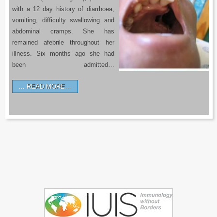
with a 12 day history of diarrhoea,
vomiting, difficulty swallowing and
abdominal cramps. She has
remained afebrile throughout her
illness. Six months ago she had
been admitted…
READ MORE…