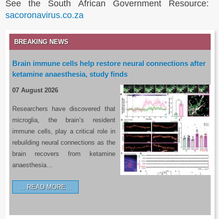
See the South African Government Resource:
sacoronavirus.co.za
BREAKING NEWS
Brain immune cells help restore neural connections after
ketamine anaesthesia, study finds
07 August 2026
Researchers have discovered that
microglia, the brain’s resident
immune cells, play a critical role in
rebuilding neural connections as the
brain recovers from ketamine
anaesthesia…
READ MORE…