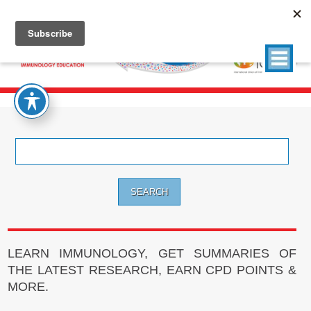
Search
for:
LEARN IMMUNOLOGY, GET SUMMARIES OF
THE LATEST RESEARCH, EARN CPD POINTS &
MORE.