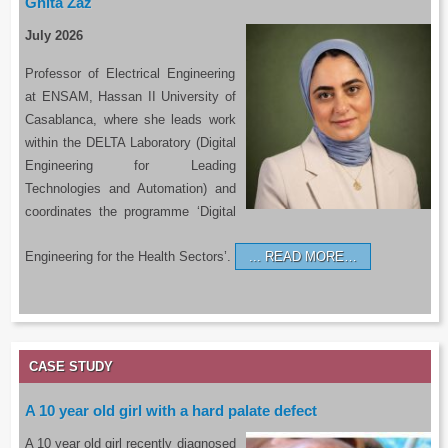
Ghita Zaz
July 2026
Professor of Electrical Engineering
at ENSAM, Hassan II University of
Casablanca, where she leads work
within the DELTA Laboratory (Digital
Engineering for Leading
Technologies and Automation) and
coordinates the programme ‘Digital
Engineering for the Health Sectors’.
READ MORE…
CASE STUDY
A 10 year old girl with a hard palate defect
A 10 year old girl recently diagnosed