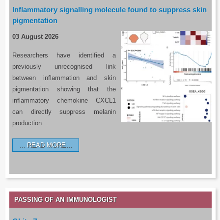
Inflammatory signalling molecule found to suppress skin
pigmentation
03 August 2026
Researchers have identified a
previously unrecognised link
between inflammation and skin
pigmentation showing that the
inflammatory chemokine CXCL1
can directly suppress melanin
production…
READ MORE…
PASSING OF AN IMMUNOLOGIST