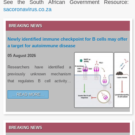
See the South African Government Resource:
sacoronavirus.co.za
BREAKING NEWS
Newly identified immune checkpoint for B cells may offer
a target for autoimmune disease
05 August 2026
Researchers have identified a
previously unknown mechanism
that regulates B cell activity…
READ MORE…
BREAKING NEWS