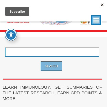
Search
for:
LEARN IMMUNOLOGY, GET SUMMARIES OF
THE LATEST RESEARCH, EARN CPD POINTS &
MORE.