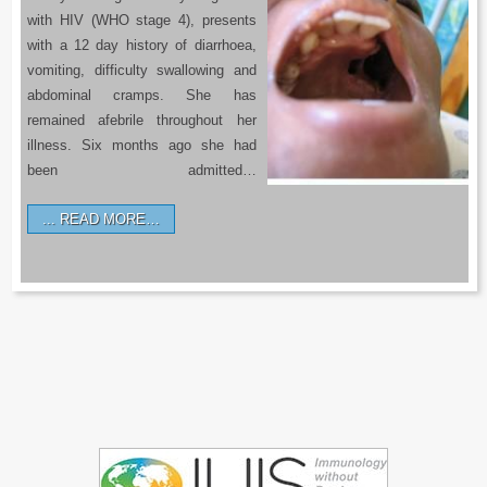
with HIV (WHO stage 4), presents
with a 12 day history of diarrhoea,
vomiting, difficulty swallowing and
abdominal cramps. She has
remained afebrile throughout her
illness. Six months ago she had
been admitted…
READ MORE…