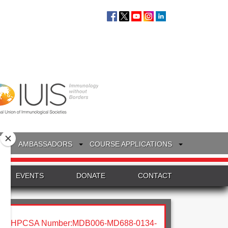
S
AMBASSADORS
COURSE APPLICATIONS
EVENTS
DONATE
CONTACT
HPCSA Number:MDB006-MD688-0134-