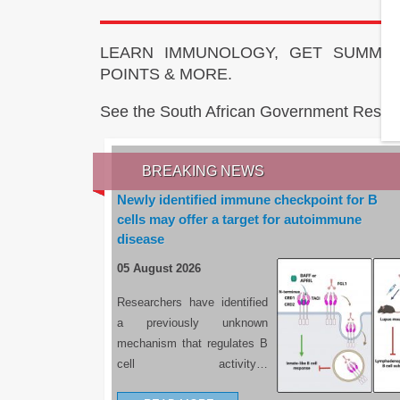
LEARN IMMUNOLOGY, GET SUMMAR
POINTS & MORE.
See the South African Government Resou
BREAKING NEWS
Newly identified immune checkpoint for B
cells may offer a target for autoimmune
disease
05 August 2026
Researchers have identified
a previously unknown
mechanism that regulates B
cell activity…