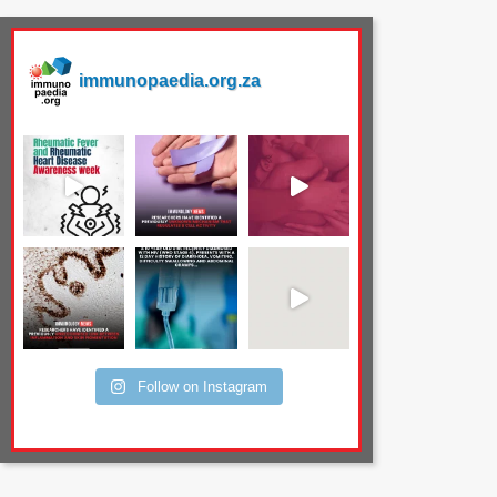
immunopaedia.org.za
Follow on Instagram