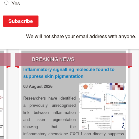
IES OF THE LATEST RESEARCH, EARN CPD
rce:
sacoronavirus.co.za
BREAKING NEWS
Inflammatory signalling molecule found to
suppress skin pigmentation
03 August 2026
Researchers have identified
a previously unrecognised
link between inflammation
and skin pigmentation
showing that the
inflammatory chemokine CXCL1 can directly suppress