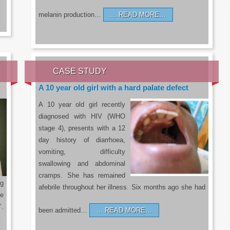
melanin production…
READ MORE…
CASE STUDY
A 10 year old girl with a hard palate defect
A 10 year old girl recently
diagnosed with HIV (WHO
stage 4), presents with a 12
day history of diarrhoea,
vomiting, difficulty
swallowing and abdominal
cramps. She has remained
g
afebrile throughout her illness. Six months ago she had
he
’.
been admitted…
READ MORE…