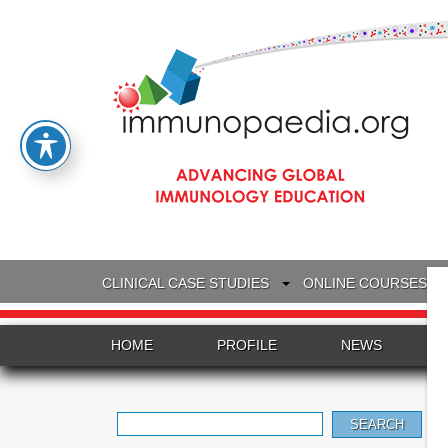
CLINICAL CASE STUDIES
ONLINE COURSES
HOME
PROFILE
NEWS
Search
for: