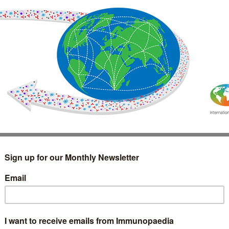
IMMUNOLOGY
WEBINARS
TREATMENT & DIAGNOSTIC
INTERVIEWS
GLOSSARY
COLLABORATIONS