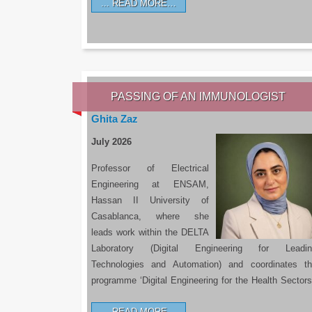
READ MORE…
PASSING OF AN IMMUNOLOGIST
Ghita Zaz
July 2026
Professor of Electrical
Engineering at ENSAM,
Hassan II University of
Casablanca, where she
leads work within the DELTA
Laboratory (Digital Engineering for Leadin
Technologies and Automation) and coordinates t
programme ‘Digital Engineering for the Health Sectors
READ MORE…