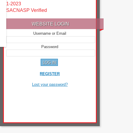
1-2023
SACNASP Verified
WEBSITE LOGIN
Username or Email
Password
REGISTER
Lost your password?