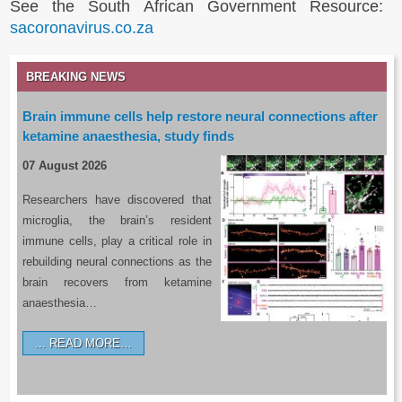
See the South African Government Resource:
sacoronavirus.co.za
BREAKING NEWS
Brain immune cells help restore neural connections after
ketamine anaesthesia, study finds
07 August 2026
Researchers have discovered that
microglia, the brain’s resident
immune cells, play a critical role in
rebuilding neural connections as the
brain recovers from ketamine
anaesthesia…
READ MORE…