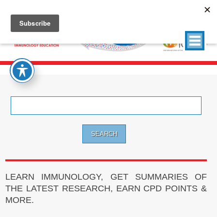
Search
for:
LEARN IMMUNOLOGY, GET SUMMARIES OF
THE LATEST RESEARCH, EARN CPD POINTS &
MORE.