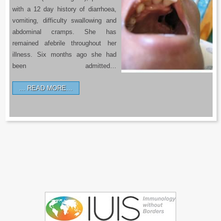
with a 12 day history of diarrhoea,
vomiting, difficulty swallowing and
abdominal cramps. She has
remained afebrile throughout her
illness. Six months ago she had
been admitted…
READ MORE…