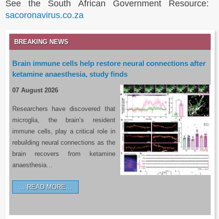
See the South African Government Resource:
sacoronavirus.co.za
BREAKING NEWS
Brain immune cells help restore neural connections after
ketamine anaesthesia, study finds
07 August 2026
Researchers have discovered that
microglia, the brain’s resident
immune cells, play a critical role in
rebuilding neural connections as the
brain recovers from ketamine
anaesthesia…
READ MORE…