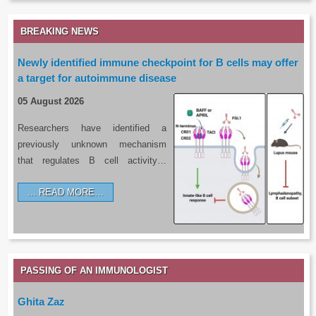
BREAKING NEWS
Newly identified immune checkpoint for B cells may offer
a target for autoimmune disease
05 August 2026
Researchers have identified a
previously unknown mechanism
that regulates B cell activity…
READ MORE…
PASSING OF AN IMMUNOLOGIST
Ghita Zaz