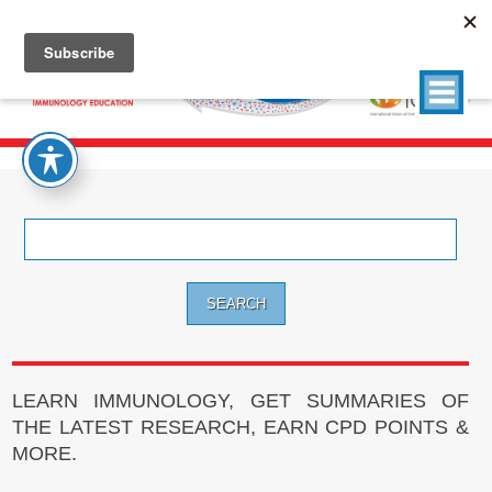
Search
for:
LEARN IMMUNOLOGY, GET SUMMARIES OF
THE LATEST RESEARCH, EARN CPD POINTS &
MORE.