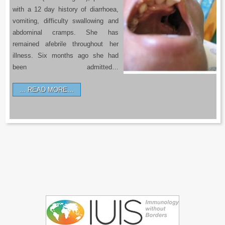
with a 12 day history of diarrhoea,
vomiting, difficulty swallowing and
abdominal cramps. She has
remained afebrile throughout her
illness. Six months ago she had
been admitted…
READ MORE…