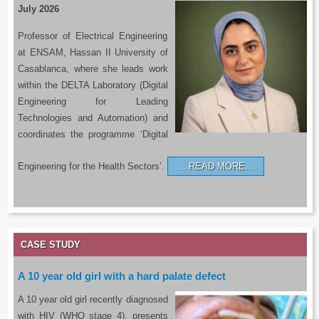
July 2026
Professor of Electrical Engineering
at ENSAM, Hassan II University of
Casablanca, where she leads work
within the DELTA Laboratory (Digital
Engineering for Leading
Technologies and Automation) and
coordinates the programme ‘Digital
Engineering for the Health Sectors’.
READ MORE…
CASE STUDY
A 10 year old girl with a hard palate defect
A 10 year old girl recently diagnosed
with HIV (WHO stage 4), presents